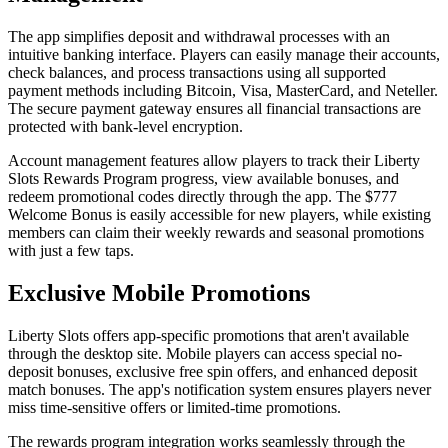
The app simplifies deposit and withdrawal processes with an
intuitive banking interface. Players can easily manage their accounts,
check balances, and process transactions using all supported
payment methods including Bitcoin, Visa, MasterCard, and Neteller.
The secure payment gateway ensures all financial transactions are
protected with bank-level encryption.
Account management features allow players to track their Liberty
Slots Rewards Program progress, view available bonuses, and
redeem promotional codes directly through the app. The $777
Welcome Bonus is easily accessible for new players, while existing
members can claim their weekly rewards and seasonal promotions
with just a few taps.
Exclusive Mobile Promotions
Liberty Slots offers app-specific promotions that aren't available
through the desktop site. Mobile players can access special no-
deposit bonuses, exclusive free spin offers, and enhanced deposit
match bonuses. The app's notification system ensures players never
miss time-sensitive offers or limited-time promotions.
The rewards program integration works seamlessly through the