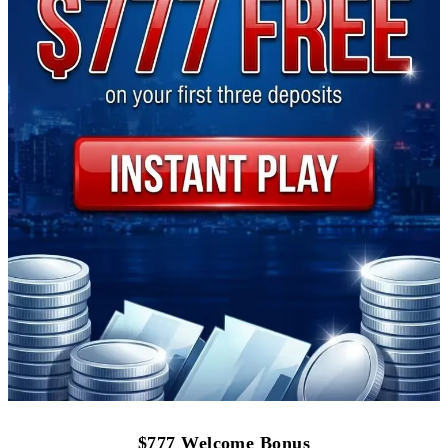
$777 Welcome Bonus