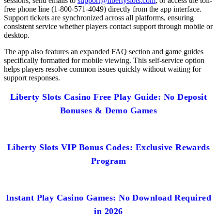
sessions, send emails to
support@libertyslots.com
, or access the toll-
free phone line (1-800-571-4049) directly from the app interface.
Support tickets are synchronized across all platforms, ensuring
consistent service whether players contact support through mobile or
desktop.
The app also features an expanded FAQ section and game guides
specifically formatted for mobile viewing. This self-service option
helps players resolve common issues quickly without waiting for
support responses.
Liberty Slots Casino Free Play Guide: No Deposit
Bonuses & Demo Games
Liberty Slots VIP Bonus Codes: Exclusive Rewards
Program
Instant Play Casino Games: No Download Required
in 2026