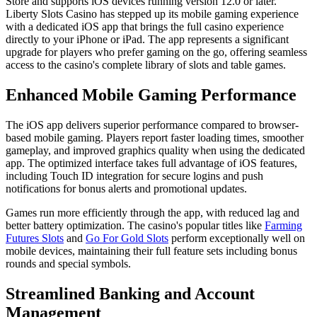
Store and supports iOS devices running version 12.0 or later.
Liberty Slots Casino has stepped up its mobile gaming experience
with a dedicated iOS app that brings the full casino experience
directly to your iPhone or iPad. The app represents a significant
upgrade for players who prefer gaming on the go, offering seamless
access to the casino's complete library of slots and table games.
Enhanced Mobile Gaming Performance
The iOS app delivers superior performance compared to browser-
based mobile gaming. Players report faster loading times, smoother
gameplay, and improved graphics quality when using the dedicated
app. The optimized interface takes full advantage of iOS features,
including Touch ID integration for secure logins and push
notifications for bonus alerts and promotional updates.
Games run more efficiently through the app, with reduced lag and
better battery optimization. The casino's popular titles like
Farming
Futures Slots
and
Go For Gold Slots
perform exceptionally well on
mobile devices, maintaining their full feature sets including bonus
rounds and special symbols.
Streamlined Banking and Account
Management