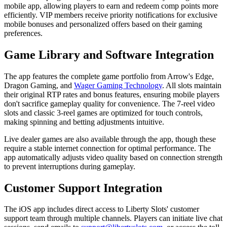
mobile app, allowing players to earn and redeem comp points more
efficiently. VIP members receive priority notifications for exclusive
mobile bonuses and personalized offers based on their gaming
preferences.
Game Library and Software Integration
The app features the complete game portfolio from Arrow's Edge,
Dragon Gaming, and
Wager Gaming Technology
. All slots maintain
their original RTP rates and bonus features, ensuring mobile players
don't sacrifice gameplay quality for convenience. The 7-reel video
slots and classic 3-reel games are optimized for touch controls,
making spinning and betting adjustments intuitive.
Live dealer games are also available through the app, though these
require a stable internet connection for optimal performance. The
app automatically adjusts video quality based on connection strength
to prevent interruptions during gameplay.
Customer Support Integration
The iOS app includes direct access to Liberty Slots' customer
support team through multiple channels. Players can initiate live chat