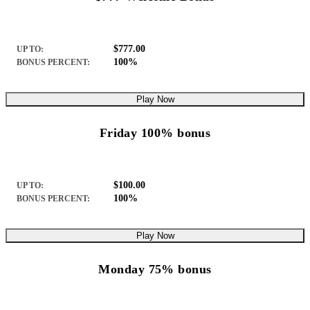
$777.00
UP TO:
100%
BONUS PERCENT:
Play Now
Friday 100% bonus
$100.00
UP TO:
100%
BONUS PERCENT:
Play Now
Monday 75% bonus