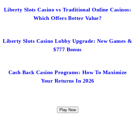
Liberty Slots Casino vs Traditional Online Casinos:
Which Offers Better Value?
Liberty Slots Casino Lobby Upgrade: New Games &
$777 Bonus
Cash Back Casino Programs: How To Maximize
Your Returns In 2026
Play Now