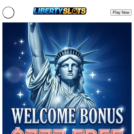
Play Now