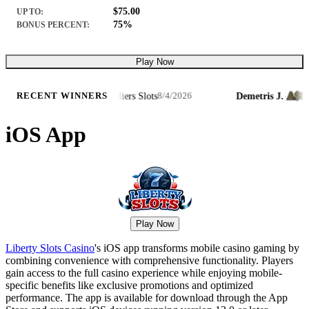
$75.00
UP TO:
75%
BONUS PERCENT:
Play Now
05
A$834.1
·
Super 7s Wild Multipliers Slots
Demetris J.
·
RECENT WINNERS
8/4/2026
iOS App
Play Now
Liberty Slots Casino
's iOS app transforms mobile casino gaming by
combining convenience with comprehensive functionality. Players
gain access to the full casino experience while enjoying mobile-
specific benefits like exclusive promotions and optimized
performance. The app is available for download through the App