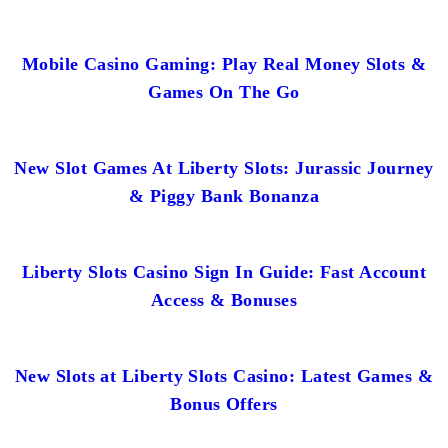
Mobile Casino Gaming: Play Real Money Slots &
Games On The Go
New Slot Games At Liberty Slots: Jurassic Journey
& Piggy Bank Bonanza
Liberty Slots Casino Sign In Guide: Fast Account
Access & Bonuses
New Slots at Liberty Slots Casino: Latest Games &
Bonus Offers