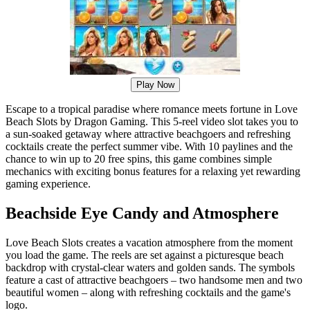
Play Now
Escape to a tropical paradise where romance meets fortune in Love
Beach Slots by Dragon Gaming. This 5-reel video slot takes you to
a sun-soaked getaway where attractive beachgoers and refreshing
cocktails create the perfect summer vibe. With 10 paylines and the
chance to win up to 20 free spins, this game combines simple
mechanics with exciting bonus features for a relaxing yet rewarding
gaming experience.
Beachside Eye Candy and Atmosphere
Love Beach Slots creates a vacation atmosphere from the moment
you load the game. The reels are set against a picturesque beach
backdrop with crystal-clear waters and golden sands. The symbols
feature a cast of attractive beachgoers – two handsome men and two
beautiful women – along with refreshing cocktails and the game's
logo.