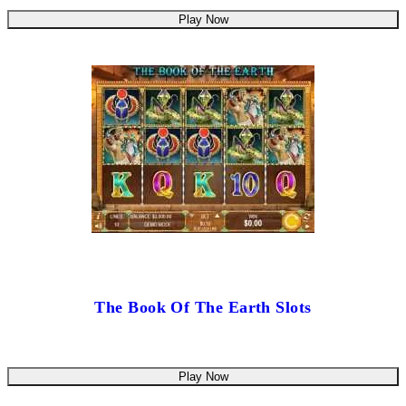
Play Now
The Book Of The Earth Slots
Play Now