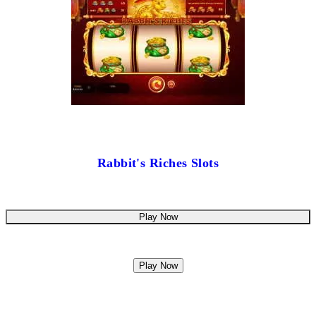
Rabbit's Riches Slots
Play Now
Play Now