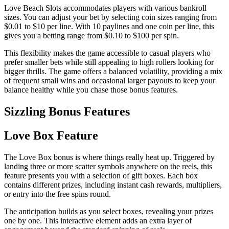
Love Beach Slots accommodates players with various bankroll
sizes. You can adjust your bet by selecting coin sizes ranging from
$0.01 to $10 per line. With 10 paylines and one coin per line, this
gives you a betting range from $0.10 to $100 per spin.
This flexibility makes the game accessible to casual players who
prefer smaller bets while still appealing to high rollers looking for
bigger thrills. The game offers a balanced volatility, providing a mix
of frequent small wins and occasional larger payouts to keep your
balance healthy while you chase those bonus features.
Sizzling Bonus Features
Love Box Feature
The Love Box bonus is where things really heat up. Triggered by
landing three or more scatter symbols anywhere on the reels, this
feature presents you with a selection of gift boxes. Each box
contains different prizes, including instant cash rewards, multipliers,
or entry into the free spins round.
The anticipation builds as you select boxes, revealing your prizes
one by one. This interactive element adds an extra layer of