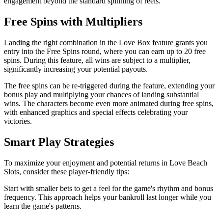
engagement beyond the standard spinning of reels.
Free Spins with Multipliers
Landing the right combination in the Love Box feature grants you
entry into the Free Spins round, where you can earn up to 20 free
spins. During this feature, all wins are subject to a multiplier,
significantly increasing your potential payouts.
The free spins can be re-triggered during the feature, extending your
bonus play and multiplying your chances of landing substantial
wins. The characters become even more animated during free spins,
with enhanced graphics and special effects celebrating your
victories.
Smart Play Strategies
To maximize your enjoyment and potential returns in Love Beach
Slots, consider these player-friendly tips:
Start with smaller bets to get a feel for the game's rhythm and bonus
frequency. This approach helps your bankroll last longer while you
learn the game's patterns.