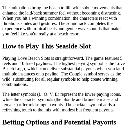
The animations bring the beach to life with subtle movements that
enhance the laid-back summer feel without becoming distracting.
When you hit a winning combination, the characters react with
flirtatious smiles and gestures. The soundtrack completes the
experience with tropical beats and gentle wave sounds that make
you feel like you're really at a beach resort.
How to Play This Seaside Slot
Playing Love Beach Slots is straightforward. The game features 5
reels and 10 fixed paylines. The highest-paying symbol is the Love
Beach Logo, which can deliver substantial payouts when you land
multiple instances on a payline. The Couple symbol serves as the
wild, substituting for all regular symbols to help create winning
combinations.
The letter symbols (L, O, V, E) represent the lower-paying icons,
while the character symbols (the blonde and brunette males and
females) offer mid-range payouts. The cocktail symbol adds a
refreshing touch to the mix with modest but frequent payouts.
Betting Options and Potential Payouts