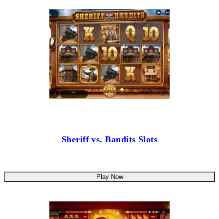
Sheriff vs. Bandits Slots
Play Now