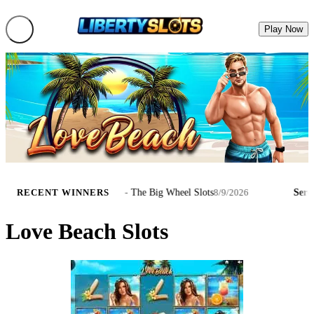
Play Now
6.91
·
Wheel of Chance II - The Big Wheel Slots
Serenity
RECENT WINNERS
8/9/2026
Love Beach Slots