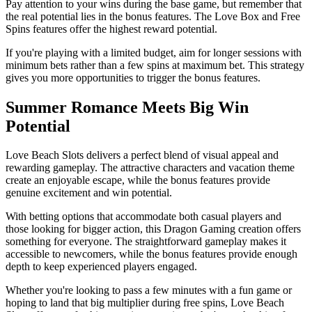
Pay attention to your wins during the base game, but remember that
the real potential lies in the bonus features. The Love Box and Free
Spins features offer the highest reward potential.
If you're playing with a limited budget, aim for longer sessions with
minimum bets rather than a few spins at maximum bet. This strategy
gives you more opportunities to trigger the bonus features.
Summer Romance Meets Big Win
Potential
Love Beach Slots delivers a perfect blend of visual appeal and
rewarding gameplay. The attractive characters and vacation theme
create an enjoyable escape, while the bonus features provide
genuine excitement and win potential.
With betting options that accommodate both casual players and
those looking for bigger action, this Dragon Gaming creation offers
something for everyone. The straightforward gameplay makes it
accessible to newcomers, while the bonus features provide enough
depth to keep experienced players engaged.
Whether you're looking to pass a few minutes with a fun game or
hoping to land that big multiplier during free spins, Love Beach