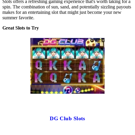
Slots offers a refreshing gaming experience that's worth taking for a
spin. The combination of sun, sand, and potentially sizzling payouts
makes for an entertaining slot that might just become your new
summer favorite.
Great Slots to Try
DG Club Slots