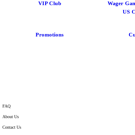
VIP Club
Wager Gam
US C
Promotions
Cu
FAQ
About Us
Contact Us