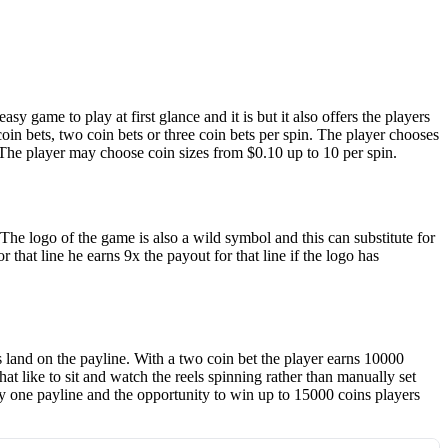
y game to play at first glance and it is but it also offers the players
in bets, two coin bets or three coin bets per spin. The player chooses
. The player may choose coin sizes from $0.10 up to 10 per spin.
 The logo of the game is also a wild symbol and this can substitute for
 that line he earns 9x the payout for that line if the logo has
os land on the payline. With a two coin bet the player earns 10000
hat like to sit and watch the reels spinning rather than manually set
ly one payline and the opportunity to win up to 15000 coins players