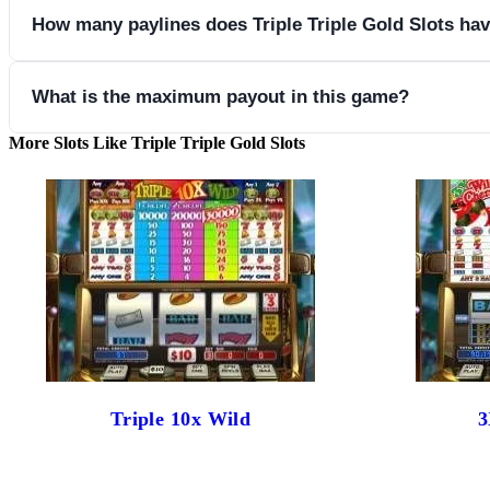
How many paylines does Triple Triple Gold Slots ha
This game features 1 payline.
What is the maximum payout in this game?
More Slots Like Triple Triple Gold Slots
The maximum payout is 15000 coins.
Triple 10x Wild
3