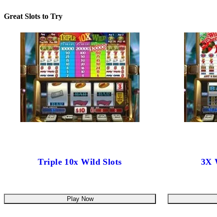
Great Slots to Try
Triple 10x Wild Slots
3X 
Play Now