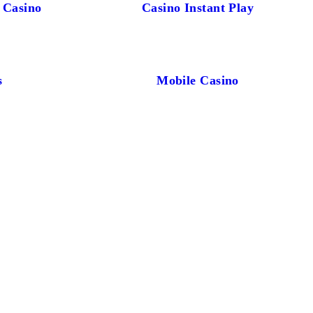
e Casino
Casino Instant Play
s
Mobile Casino