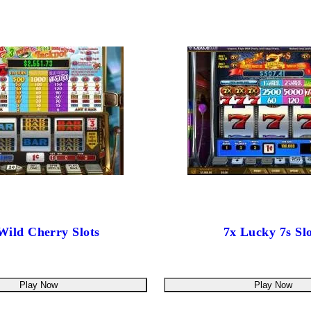
Wild Cherry Slots
7x Lucky 7s Slo
Play Now
Play Now