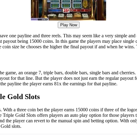
Play Now
have one payline and three reels. This may seem like a very simple and eas
t payout being 15000 coins. In this game the players may place single co
he coin size he chooses the higher the final payout if and when he wins
e game, an orange 7, triple bars, double bars, single bars and cherries.
t for that line. But the player does not just earn the regular payout for
 the payline the player earns 81x the earnings for that payline.
le Gold Slots
. With a three coin bet the player earns 15000 coins if three of the log
e Triple Gold Slots offers players an auto play option for those players t
d the player can revert to the manual spin and betting option. With on
 Gold slots.