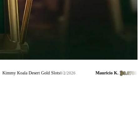
₿0.078055
Koala Desert Gold Slots
Mauricio K.
·
·
Kimmy
8/2/2026