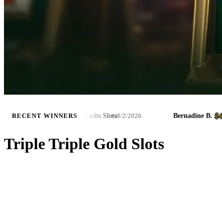
2.33
$4,558.50
·
Fortunes of Pharaohs Slots
Bernadine B.
·
RECENT WINNERS
8/2/2026
Triple Triple Gold Slots