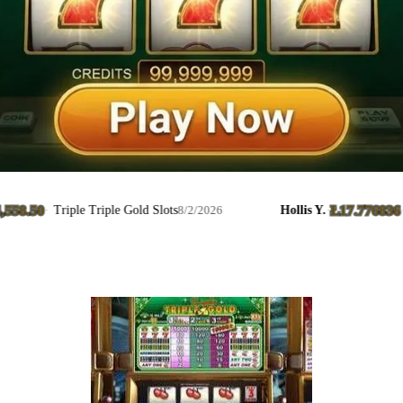
Ł17.776836
·
Triple Triple Gold Slots
Hollis Y.
·
·
Kimmy 
8/2/2026