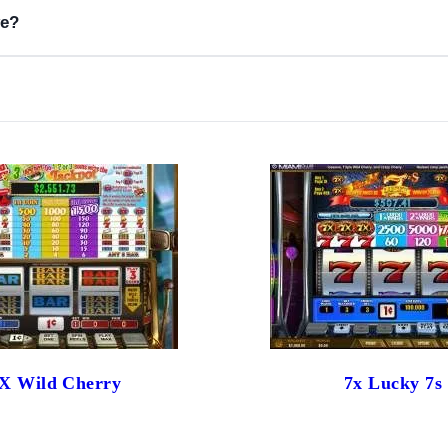
ve?
X Wild Cherry
7x Lucky 7s