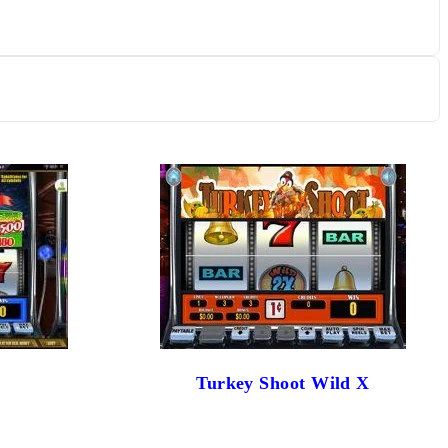
Turkey Shoot Wild X