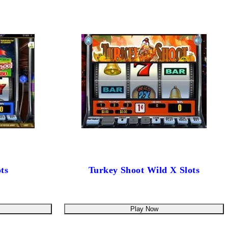
ts
Turkey Shoot Wild X Slots
Play Now