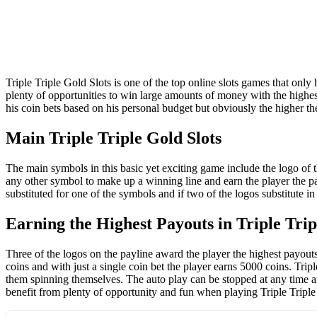
Triple Triple Gold Slots is one of the top online slots games that only 
plenty of opportunities to win large amounts of money with the highes
his coin bets based on his personal budget but obviously the higher t
Main Triple Triple Gold Slots
The main symbols in this basic yet exciting game include the logo of th
any other symbol to make up a winning line and earn the player the payou
substituted for one of the symbols and if two of the logos substitute in
Earning the Highest Payouts in Triple Trip
Three of the logos on the payline award the player the highest payouts
coins and with just a single coin bet the player earns 5000 coins. Tripl
them spinning themselves. The auto play can be stopped at any time an
benefit from plenty of opportunity and fun when playing Triple Triple