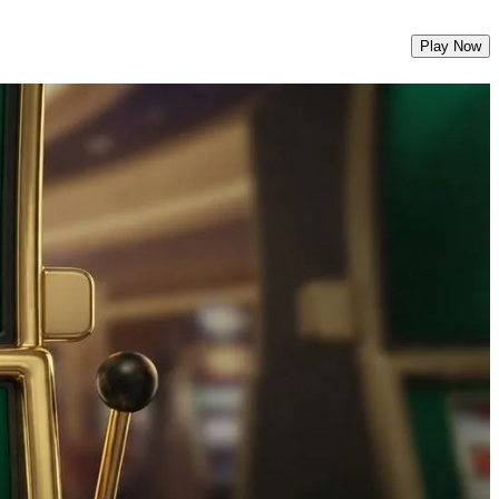
Play Now