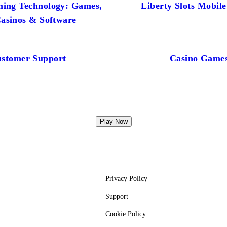
ing Technology: Games,
Liberty Slots Mobil
asinos & Software
stomer Support
Casino Game
Play Now
Privacy Policy
Support
Cookie Policy