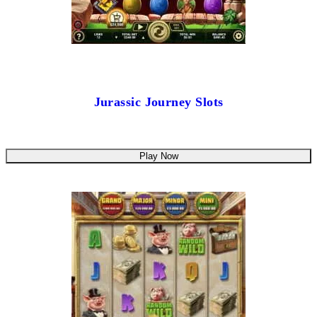
Jurassic Journey Slots
Play Now