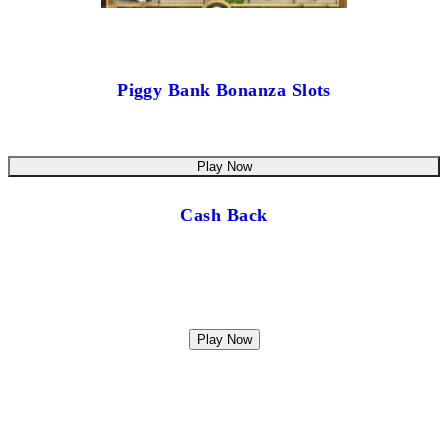
Piggy Bank Bonanza Slots
Play Now
Cash Back
Play Now