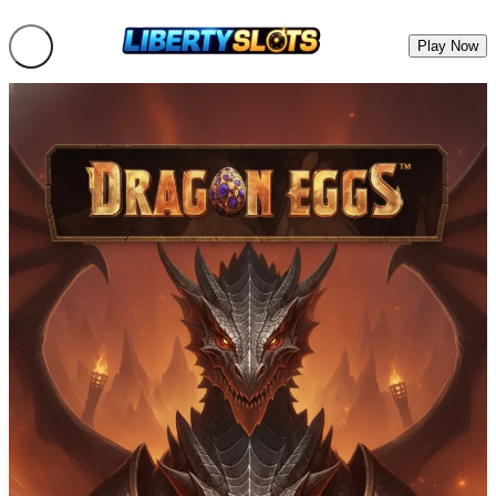
Play Now