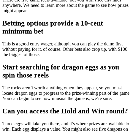
anywhere. We need to learn more about the game to see how prizes
might appear.
Betting options provide a 10-cent
minimum bet
This is a good entry wager, although you can play the demo first
without paying for it, of course. Other bets also crop up, with $100
the biggest of those.
Start searching for dragon eggs as you
spin those reels
The rocks aren’t worth anything when they appear, so you must
locate dragon eggs to progress to the prize-winning part of the game.
You can begin to see how unusual the game is, we’re sure.
Can you access the Hold and Win round?
Three eggs will take you there, and it’s where prizes are available to
win. Each egg displays a value. You might also see five dragons on