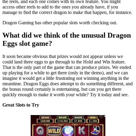
the reels, and each one comes with its own feature. You might
access other reels to add to the ones you already have, if you
manage to find the correct dragon to make that happen, for instance.
Dragon Gaming has other popular slots worth checking out.
What did we think of the unusual Dragon
Eggs slot game?
It soon became obvious that prizes would not appear unless we
could land three eggs to go through to the Hold and Win feature.
That is the only part of the game that can produce prizes. We ended
up playing for a while to get there (only in the demo), and we can
imagine it would get a little frustrating not winning anything in the
meantime. Dragon Eggs does attempt to do something different, and
the bonus round certainly is entertaining, but can you get there
quickly enough to make it worth your while? Try it today and see.
Great Slots to Try