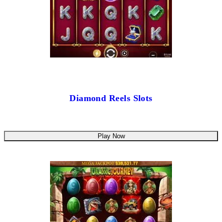
Diamond Reels Slots
Play Now