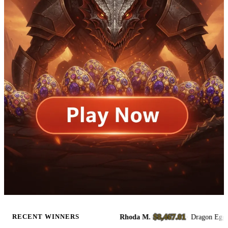
$8,467.01
Cash Grab Slots
Rhoda M.
·
·
Dragon Eggs Slot
RECENT WINNERS
8/5/2026