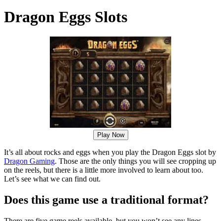
Dragon Eggs Slots
Play Now
It’s all about rocks and eggs when you play the Dragon Eggs slot by
Dragon Gaming
. Those are the only things you will see cropping up
on the reels, but there is a little more involved to learn about too.
Let’s see what we can find out.
Does this game use a traditional format?
There are five game reels available, but you won’t see any lines