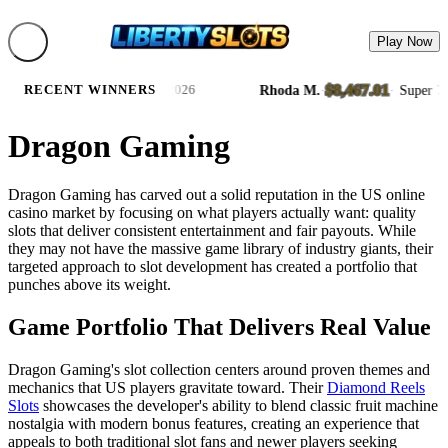
Play Now
.72
$8,467.01
·
Dragon Eggs Slots
Rhoda M.
·
·
Super 7s 
RECENT WINNERS
8/5/2026
Dragon Gaming
Dragon Gaming has carved out a solid reputation in the US online
casino market by focusing on what players actually want: quality
slots that deliver consistent entertainment and fair payouts. While
they may not have the massive game library of industry giants, their
targeted approach to slot development has created a portfolio that
punches above its weight.
Game Portfolio That Delivers Real Value
Dragon Gaming's slot collection centers around proven themes and
mechanics that US players gravitate toward. Their
Diamond Reels
Slots
showcases the developer's ability to blend classic fruit machine
nostalgia with modern bonus features, creating an experience that
appeals to both traditional slot fans and newer players seeking