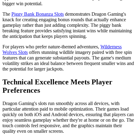
bigger win potential.
The
Piggy Bank Bonanza Slots
demonstrates Dragon Gaming's
knack for creating engaging bonus rounds that actually enhance
gameplay rather than just adding complexity. The piggy bank
breaking feature provides satisfying instant wins while maintaining
the anticipation that keeps players spinning.
For players who prefer nature-themed adventures,
Wilderness
Wolves Slots
offers stunning wildlife imagery paired with free spin
features that can generate substantial payouts. The game's medium
volatility strikes an ideal balance between frequent smaller wins and
the potential for larger jackpots.
Technical Excellence Meets Player
Preferences
Dragon Gaming's slots run smoothly across all devices, with
particular attention paid to mobile optimization. Their games load
quickly on both iOS and Android devices, ensuring that players can
enjoy seamless gameplay whether they're at home or on the go. The
touch controls feel responsive, and the graphics maintain their
quality even on smaller screens.