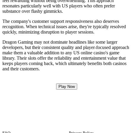
feel rewarding without being overwhelming. This approach
resonates particularly well with US players who often prefer
substance over flashy gimmicks.
The company's customer support responsiveness also deserves
recognition. When technical issues arise, they're typically resolved
quickly, minimizing disruption to player sessions.
Dragon Gaming may not dominate headlines like some larger
developers, but their consistent quality and player-focused approach
make them a valuable addition to any US online casino's game
library. Their slots offer the reliability and entertainment value that
keeps players coming back, which ultimately benefits both casinos
and their customers.
Play Now