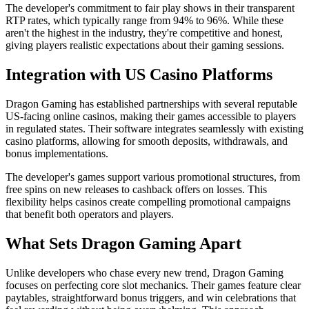
The developer's commitment to fair play shows in their transparent
RTP rates, which typically range from 94% to 96%. While these
aren't the highest in the industry, they're competitive and honest,
giving players realistic expectations about their gaming sessions.
Integration with US Casino Platforms
Dragon Gaming has established partnerships with several reputable
US-facing online casinos, making their games accessible to players
in regulated states. Their software integrates seamlessly with existing
casino platforms, allowing for smooth deposits, withdrawals, and
bonus implementations.
The developer's games support various promotional structures, from
free spins on new releases to cashback offers on losses. This
flexibility helps casinos create compelling promotional campaigns
that benefit both operators and players.
What Sets Dragon Gaming Apart
Unlike developers who chase every new trend, Dragon Gaming
focuses on perfecting core slot mechanics. Their games feature clear
paytables, straightforward bonus triggers, and win celebrations that