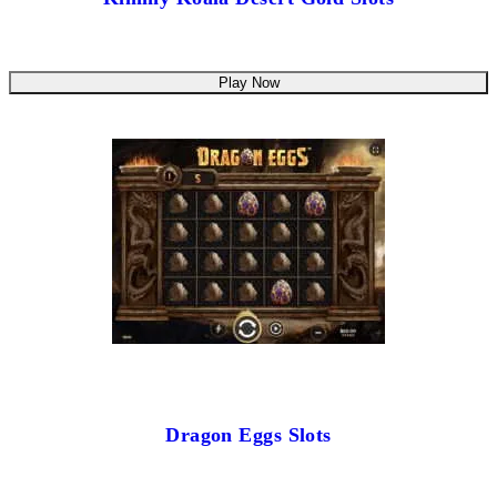
Play Now
Dragon Eggs Slots