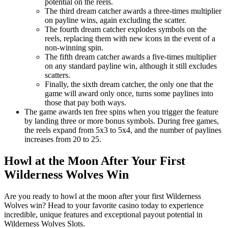
potential on the reels.
The third dream catcher awards a three-times multiplier
on payline wins, again excluding the scatter.
The fourth dream catcher explodes symbols on the
reels, replacing them with new icons in the event of a
non-winning spin.
The fifth dream catcher awards a five-times multiplier
on any standard payline win, although it still excludes
scatters.
Finally, the sixth dream catcher, the only one that the
game will award only once, turns some paylines into
those that pay both ways.
The game awards ten free spins when you trigger the feature
by landing three or more bonus symbols. During free games,
the reels expand from 5x3 to 5x4, and the number of paylines
increases from 20 to 25.
Howl at the Moon After Your First
Wilderness Wolves Win
Are you ready to howl at the moon after your first Wilderness
Wolves win? Head to your favorite casino today to experience
incredible, unique features and exceptional payout potential in
Wilderness Wolves Slots.