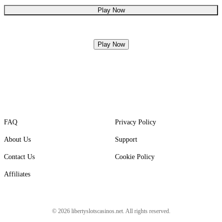
Play Now
Play Now
FAQ
Privacy Policy
About Us
Support
Contact Us
Cookie Policy
Affiliates
© 2026 libertyslotscasinos.net. All rights reserved.