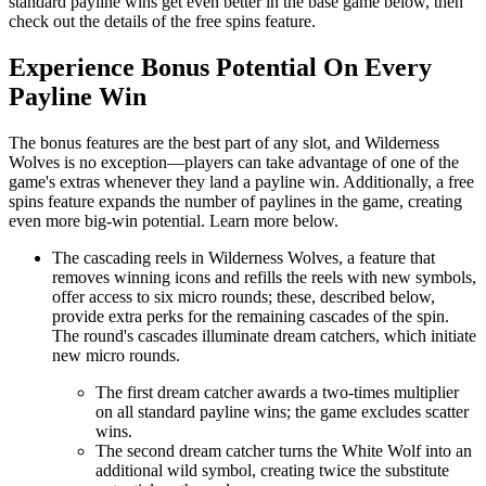
standard payline wins get even better in the base game below, then
check out the details of the free spins feature.
Experience Bonus Potential On Every
Payline Win
The bonus features are the best part of any slot, and Wilderness
Wolves is no exception—players can take advantage of one of the
game's extras whenever they land a payline win. Additionally, a free
spins feature expands the number of paylines in the game, creating
even more big-win potential. Learn more below.
The cascading reels in Wilderness Wolves, a feature that
removes winning icons and refills the reels with new symbols,
offer access to six micro rounds; these, described below,
provide extra perks for the remaining cascades of the spin.
The round's cascades illuminate dream catchers, which initiate
new micro rounds.
The first dream catcher awards a two-times multiplier
on all standard payline wins; the game excludes scatter
wins.
The second dream catcher turns the White Wolf into an
additional wild symbol, creating twice the substitute