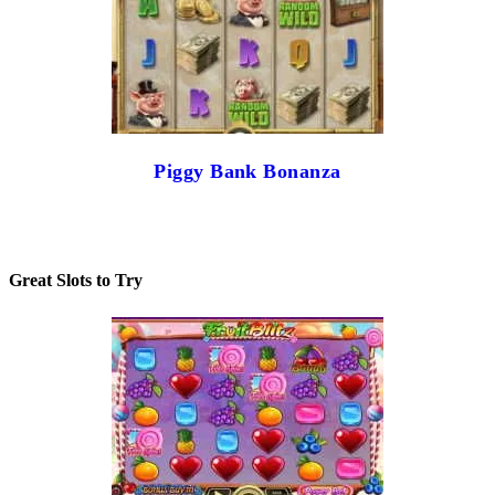
Piggy Bank Bonanza
Great Slots to Try