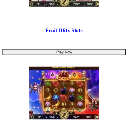
Fruit Blitz Slots
Play Now