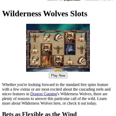
Wilderness Wolves Slots
Play Now
Whether you're looking forward to the standard free spins feature
with a few extras or are most excited about the cascading reels and
micro features in
Dragon Gaming
's Wilderness Wolves, there are
plenty of reasons to answer this particular call of the wild. Learn
more about Wilderness Wolves here, or check it out today.
Bets as Flexible as the Wind