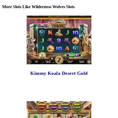
More Slots Like Wilderness Wolves Slots
Kimmy Koala Desert Gold