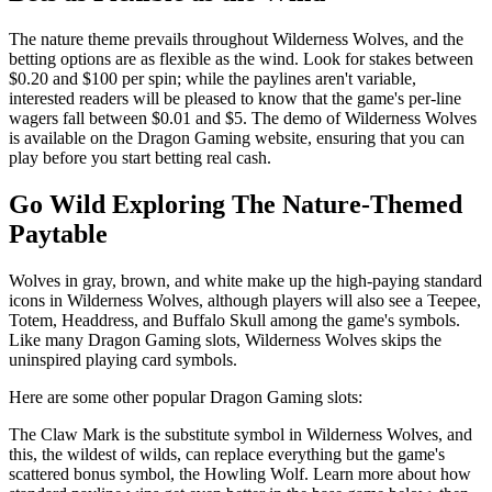
The nature theme prevails throughout Wilderness Wolves, and the
betting options are as flexible as the wind. Look for stakes between
$0.20 and $100 per spin; while the paylines aren't variable,
interested readers will be pleased to know that the game's per-line
wagers fall between $0.01 and $5. The demo of Wilderness Wolves
is available on the Dragon Gaming website, ensuring that you can
play before you start betting real cash.
Go Wild Exploring The Nature-Themed
Paytable
Wolves in gray, brown, and white make up the high-paying standard
icons in Wilderness Wolves, although players will also see a Teepee,
Totem, Headdress, and Buffalo Skull among the game's symbols.
Like many Dragon Gaming slots, Wilderness Wolves skips the
uninspired playing card symbols.
Here are some other popular Dragon Gaming slots:
The Claw Mark is the substitute symbol in Wilderness Wolves, and
this, the wildest of wilds, can replace everything but the game's
scattered bonus symbol, the Howling Wolf. Learn more about how