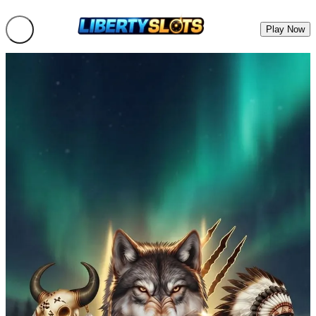
Play Now