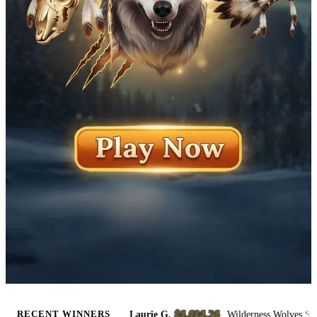
$6,696.26
Slots
Laurie G.
·
·
Wilderness Wolves Slots
RECENT WINNERS
8/6/2026
8/6/