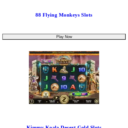
88 Flying Monkeys Slots
Play Now
Kimmy Koala Desert Gold Slots