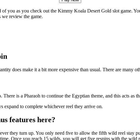
ahead of you as you check out the Kimmy Koala Desert Gold slot game. Yo
as we review the game.
pin
uantity does make it a bit more expensive than usual. There are many oth
. There is a Pharaoh to continue the Egyptian theme, and this acts as the
ys expand to complete whichever reel they arrive on.
us features here?
er they turn up. You only need five to allow the fifth wild reel stay pu
 time. Once you reach 15 wilds, you will get five respins with the wild r