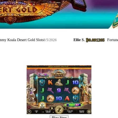
₿0.091205
Desert Gold Slots
Ellie S.
·
·
Fortunes of Phar
8/5/2026
Play Now