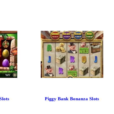
Slots
Piggy Bank Bonanza Slots