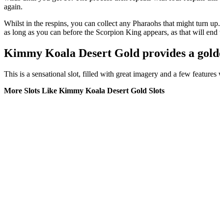
again.
Whilst in the respins, you can collect any Pharaohs that might turn u
as long as you can before the Scorpion King appears, as that will end 
Kimmy Koala Desert Gold provides a golde
This is a sensational slot, filled with great imagery and a few featur
More Slots Like Kimmy Koala Desert Gold Slots