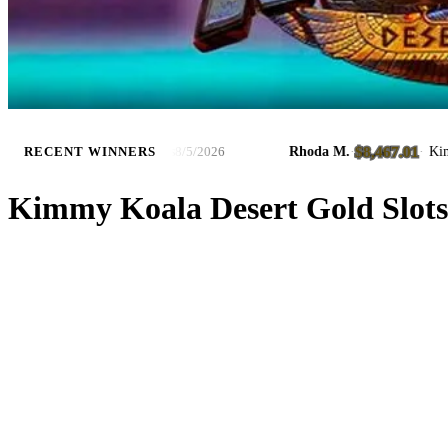
$8,467.01
ankroll Bandits Slots
Rhoda M.
·
·
Kimmy Koala 
RECENT WINNERS
8/5/2026
Kimmy Koala Desert Gold Slots