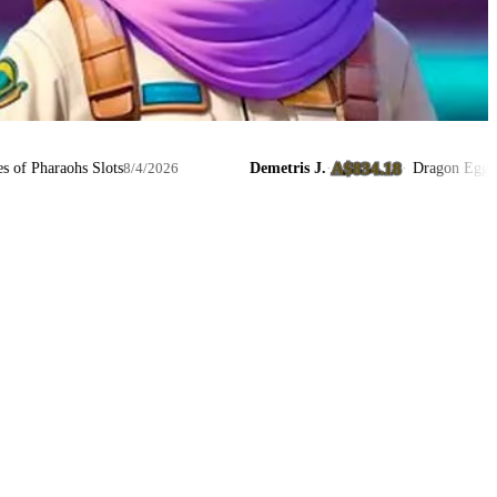
A$834.18
aohs Slots
Demetris J.
·
·
Dragon Eggs Slots
8/4/2026
8/4/