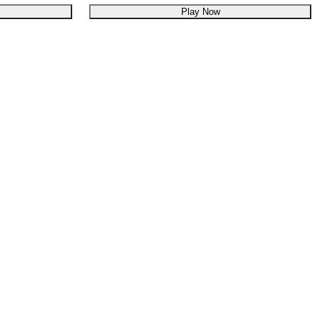
Play Now