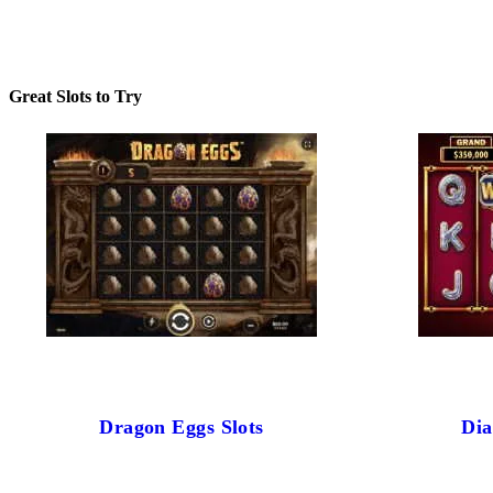
Great Slots to Try
Dragon Eggs Slots
Dia