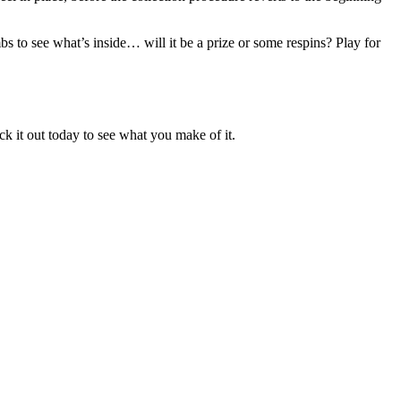
s to see what’s inside… will it be a prize or some respins? Play for
ck it out today to see what you make of it.