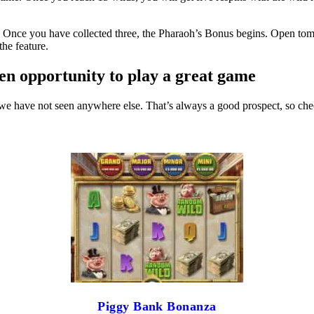
p. Once you have collected three, the Pharaoh’s Bonus begins. Open tomb
the feature.
n opportunity to play a great game
es we have not seen anywhere else. That’s always a good prospect, so che
Piggy Bank Bonanza