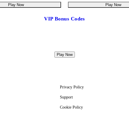
Play Now
Play Now
VIP Bonus Codes
Play Now
Privacy Policy
Support
Cookie Policy