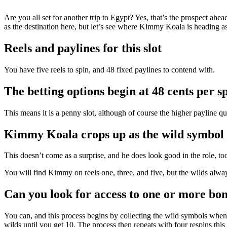
Are you all set for another trip to Egypt? Yes, that’s the prospect 
as the destination here, but let’s see where Kimmy Koala is heading 
Reels and paylines for this slot
You have five reels to spin, and 48 fixed paylines to contend with.
The betting options begin at 48 cents per s
This means it is a penny slot, although of course the higher payline q
Kimmy Koala crops up as the wild symbol
This doesn’t come as a surprise, and he does look good in the role, too
You will find Kimmy on reels one, three, and five, but the wilds alwa
Can you look for access to one or more bon
You can, and this process begins by collecting the wild symbols whenev
wilds until you get 10. The process then repeats with four respins this