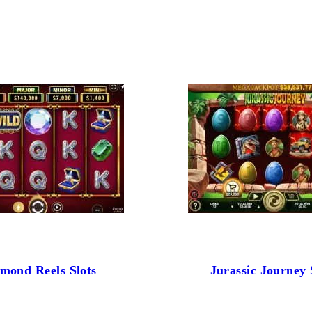
mond Reels Slots
Jurassic Journey 