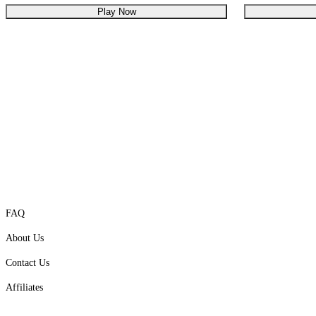
Play Now
FAQ
About Us
Contact Us
Affiliates