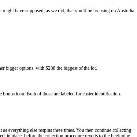
u might have supposed, as we did, that you’d be focusing on Australia
er bigger options, with $288 the biggest of the lot.
 bonus icon. Both of those are labeled for easier identification.
t as everything else respins three times. You then continue collecting
eel in place, before the collection procedure reverts to the beginning