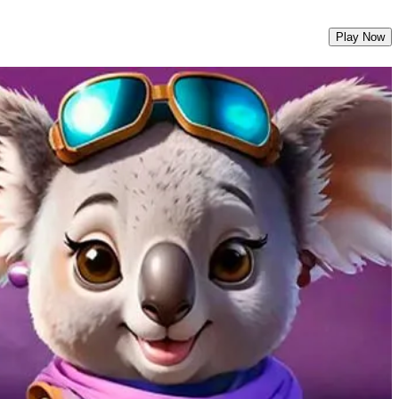
Play Now