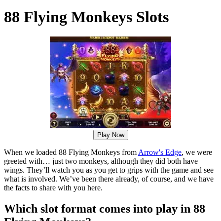
88 Flying Monkeys Slots
Play Now
When we loaded 88 Flying Monkeys from
Arrow's Edge
, we were
greeted with… just two monkeys, although they did both have
wings. They’ll watch you as you get to grips with the game and see
what is involved. We’ve been there already, of course, and we have
the facts to share with you here.
Which slot format comes into play in 88