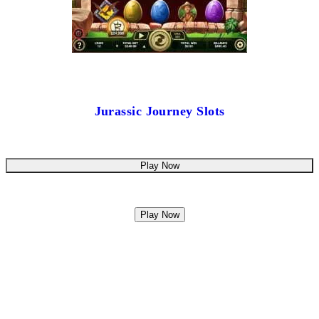
Jurassic Journey Slots
Play Now
Play Now