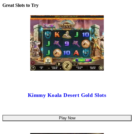
Great Slots to Try
Kimmy Koala Desert Gold Slots
Play Now