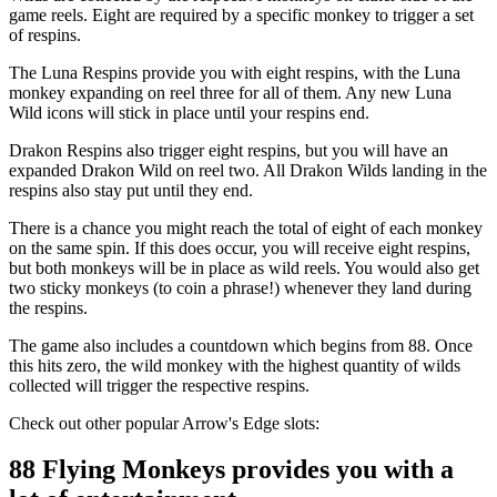
game reels. Eight are required by a specific monkey to trigger a set
of respins.
The Luna Respins provide you with eight respins, with the Luna
monkey expanding on reel three for all of them. Any new Luna
Wild icons will stick in place until your respins end.
Drakon Respins also trigger eight respins, but you will have an
expanded Drakon Wild on reel two. All Drakon Wilds landing in the
respins also stay put until they end.
There is a chance you might reach the total of eight of each monkey
on the same spin. If this does occur, you will receive eight respins,
but both monkeys will be in place as wild reels. You would also get
two sticky monkeys (to coin a phrase!) whenever they land during
the respins.
The game also includes a countdown which begins from 88. Once
this hits zero, the wild monkey with the highest quantity of wilds
collected will trigger the respective respins.
Check out other popular Arrow's Edge slots:
88 Flying Monkeys provides you with a