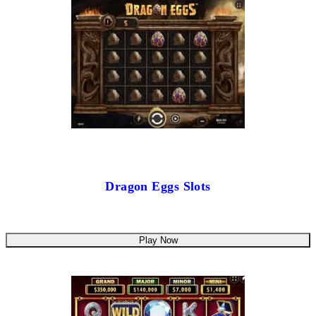
Dragon Eggs Slots
Play Now