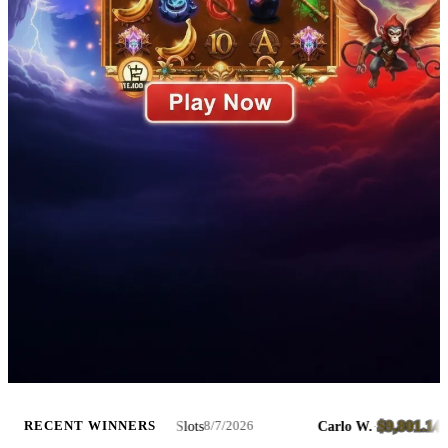
56517
$9,801.14
·
Bankroll Bandits Slots
Carlo W.
·
·
88 F
RECENT WINNERS
8/7/2026