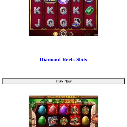
Diamond Reels Slots
Play Now