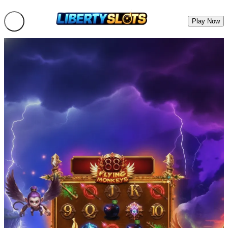
Play Now