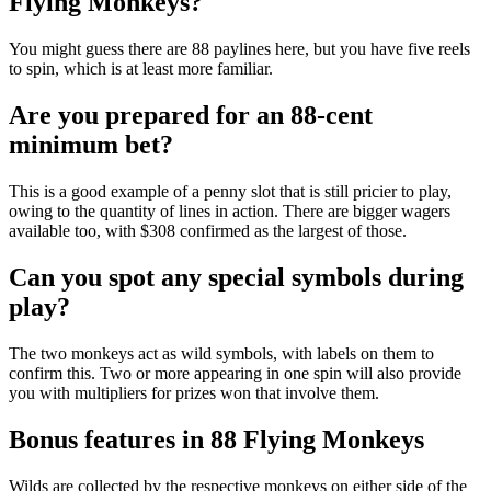
Flying Monkeys?
You might guess there are 88 paylines here, but you have five reels
to spin, which is at least more familiar.
Are you prepared for an 88-cent
minimum bet?
This is a good example of a penny slot that is still pricier to play,
owing to the quantity of lines in action. There are bigger wagers
available too, with $308 confirmed as the largest of those.
Can you spot any special symbols during
play?
The two monkeys act as wild symbols, with labels on them to
confirm this. Two or more appearing in one spin will also provide
you with multipliers for prizes won that involve them.
Bonus features in 88 Flying Monkeys
Wilds are collected by the respective monkeys on either side of the