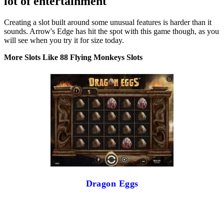
lot of entertainment
Creating a slot built around some unusual features is harder than it
sounds. Arrow's Edge has hit the spot with this game though, as you
will see when you try it for size today.
More Slots Like 88 Flying Monkeys Slots
Dragon Eggs