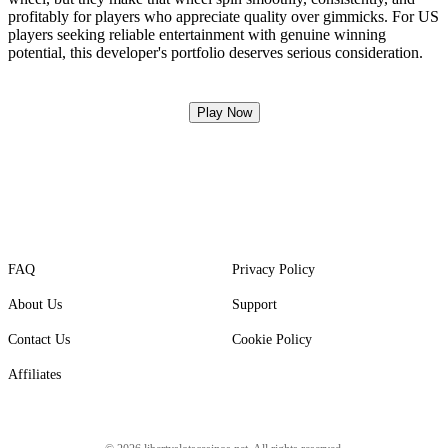
profitably for players who appreciate quality over gimmicks. For US
players seeking reliable entertainment with genuine winning
potential, this developer's portfolio deserves serious consideration.
Play Now
FAQ
Privacy Policy
About Us
Support
Contact Us
Cookie Policy
Affiliates