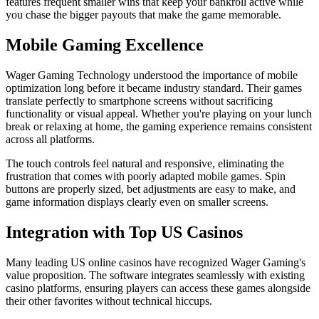
features frequent smaller wins that keep your bankroll active while
you chase the bigger payouts that make the game memorable.
Mobile Gaming Excellence
Wager Gaming Technology understood the importance of mobile
optimization long before it became industry standard. Their games
translate perfectly to smartphone screens without sacrificing
functionality or visual appeal. Whether you're playing on your lunch
break or relaxing at home, the gaming experience remains consistent
across all platforms.
The touch controls feel natural and responsive, eliminating the
frustration that comes with poorly adapted mobile games. Spin
buttons are properly sized, bet adjustments are easy to make, and
game information displays clearly even on smaller screens.
Integration with Top US Casinos
Many leading US online casinos have recognized Wager Gaming's
value proposition. The software integrates seamlessly with existing
casino platforms, ensuring players can access these games alongside
their other favorites without technical hiccups.