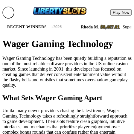
Play Now
23.72
$8,467.01
·
Dragon Eggs Slots
Rhoda M.
·
·
Super 7s
RECENT WINNERS
8/5/2026
Wager Gaming Technology
Wager Gaming Technology has been quietly building a reputation as
one of the most reliable software providers in the US online casino
market. Since launching in 2001, this developer has focused on
creating games that deliver consistent entertainment value without
the flashy bells and whistles that sometimes overshadow gameplay
quality.
What Sets Wager Gaming Apart
Unlike many newer providers chasing the latest trends, Wager
Gaming Technology takes a refreshingly straightforward approach
to game development. Their slots feature clean graphics, intuitive
interfaces, and mechanics that prioritize player enjoyment over
complex bonus rounds that can confuse rather than entertain.