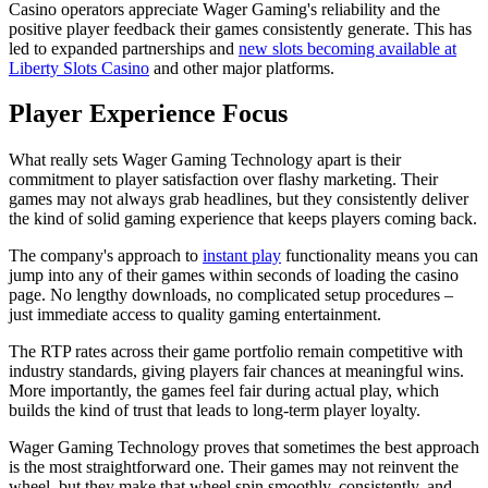
Casino operators appreciate Wager Gaming's reliability and the
positive player feedback their games consistently generate. This has
led to expanded partnerships and
new slots becoming available at
Liberty Slots Casino
and other major platforms.
Player Experience Focus
What really sets Wager Gaming Technology apart is their
commitment to player satisfaction over flashy marketing. Their
games may not always grab headlines, but they consistently deliver
the kind of solid gaming experience that keeps players coming back.
The company's approach to
instant play
functionality means you can
jump into any of their games within seconds of loading the casino
page. No lengthy downloads, no complicated setup procedures –
just immediate access to quality gaming entertainment.
The RTP rates across their game portfolio remain competitive with
industry standards, giving players fair chances at meaningful wins.
More importantly, the games feel fair during actual play, which
builds the kind of trust that leads to long-term player loyalty.
Wager Gaming Technology proves that sometimes the best approach
is the most straightforward one. Their games may not reinvent the
wheel, but they make that wheel spin smoothly, consistently, and