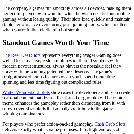
The company's games run smoothly across all devices, making them
perfect for players who want to switch between desktop and mobile
gaming without losing quality. Their slots load quickly and maintain
stable performance even during peak gaming hours, which matters
when you're in the middle of a hot streak.
Standout Games Worth Your Time
The Reel Deal Slots
represents everything Wager Gaming does
well. This classic-style slot combines traditional symbols with
modern payout structures, giving players the nostalgic feel they
crave with the winning potential they deserve. The game's
straightforward bonus features mean you'll spend more time
spinning and less time figuring out complicated rules.
Winter Wonderland Slots
showcases the developer's ability to create
seasonal content that doesn't feel forced or gimmicky. The winter
theme enhances the gameplay rather than distracting from it, with
snow-covered symbols that actually contribute to the game's
winning combinations.
For players who prefer action-packed gameplay,
Cash Grab Slots
delivers exactly what its name promises. This high-energy slot