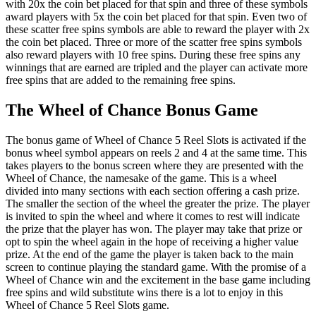
with 20x the coin bet placed for that spin and three of these symbols
award players with 5x the coin bet placed for that spin. Even two of
these scatter free spins symbols are able to reward the player with 2x
the coin bet placed. Three or more of the scatter free spins symbols
also reward players with 10 free spins. During these free spins any
winnings that are earned are tripled and the player can activate more
free spins that are added to the remaining free spins.
The Wheel of Chance Bonus Game
The bonus game of Wheel of Chance 5 Reel Slots is activated if the
bonus wheel symbol appears on reels 2 and 4 at the same time. This
takes players to the bonus screen where they are presented with the
Wheel of Chance, the namesake of the game. This is a wheel
divided into many sections with each section offering a cash prize.
The smaller the section of the wheel the greater the prize. The player
is invited to spin the wheel and where it comes to rest will indicate
the prize that the player has won. The player may take that prize or
opt to spin the wheel again in the hope of receiving a higher value
prize. At the end of the game the player is taken back to the main
screen to continue playing the standard game. With the promise of a
Wheel of Chance win and the excitement in the base game including
free spins and wild substitute wins there is a lot to enjoy in this
Wheel of Chance 5 Reel Slots game.