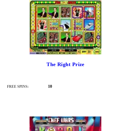
The Right Prize
10
FREE SPINS: