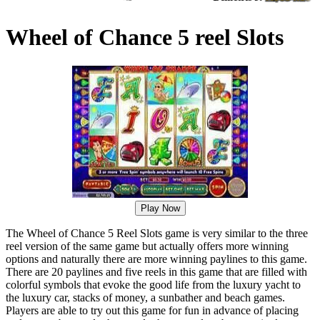
Wheel of Chance 5 reel Slots
Play Now
The Wheel of Chance 5 Reel Slots game is very similar to the three
reel version of the same game but actually offers more winning
options and naturally there are more winning paylines to this game.
There are 20 paylines and five reels in this game that are filled with
colorful symbols that evoke the good life from the luxury yacht to
the luxury car, stacks of money, a sunbather and beach games.
Players are able to try out this game for fun in advance of placing