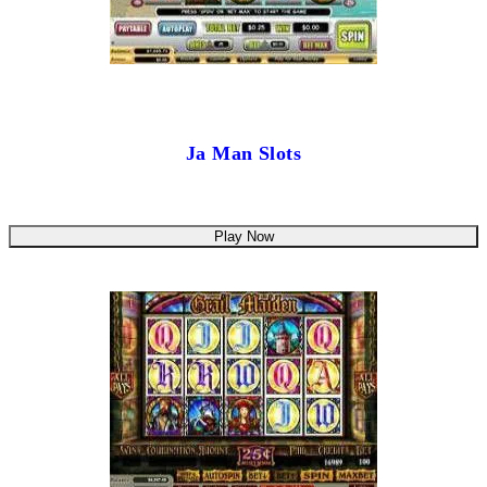
Ja Man Slots
Play Now