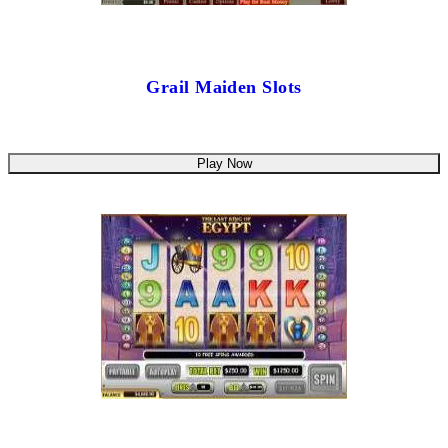
Grail Maiden Slots
Play Now