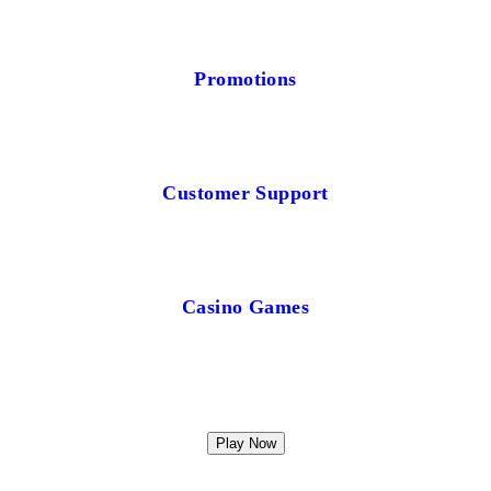
Promotions
Customer Support
Casino Games
Play Now