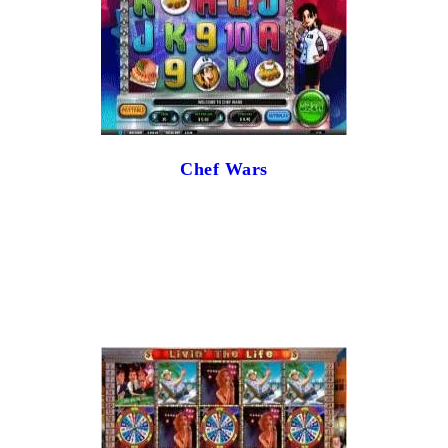
Chef Wars