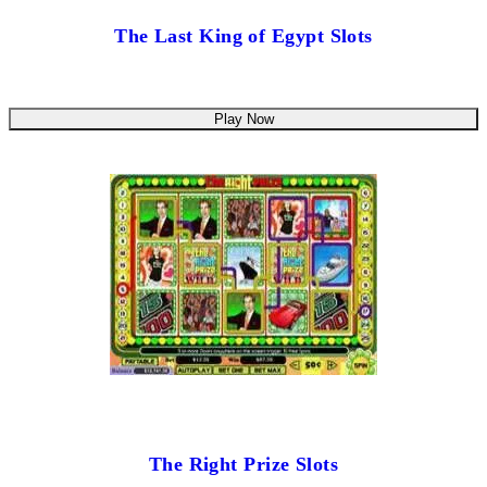
The Last King of Egypt Slots
Play Now
The Right Prize Slots