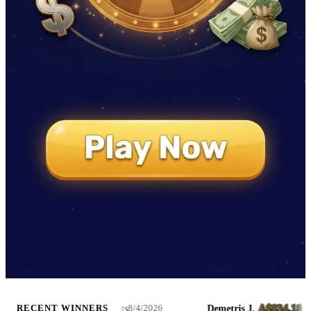
A$834.18
 7s Wild Multipliers Slots
Demetris J.
·
·
Wheel 
RECENT WINNERS
8/4/2026