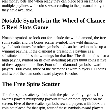
real money bets and when ready they can place bets on single or
multiple paylines with coin sizes according to the personal budget
they have available.
Notable Symbols in the Wheel of Chance
5 Reel Slots Game
Notable symbols to look out for include the wild diamond, the free
spins scatter and the bonus scatter symbol. The wild diamond
symbol substitutes for other symbols and can be used to make up a
winning payline. If the diamond is present in a payline as a
substitute it doubles the winnings for that line. The diamond is also a
high paying symbol on its own awarding players 8000 coins if five
of these appear on the line. Four of the diamond symbols award
players 1000 coins, three of the diamonds award players 100 coins
and two of the diamonds award players 10 coins.
The Free Spins Scatter
The free spins scatter symbol, with the picture of a gorgeous lady
awards players multiplying payouts if two or more appear on the
screen. Five of these scatter symbols reward players with 500x the
coin bet placed for that spin, four of these symbols award players