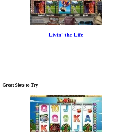
Livin' the Life
Great Slots to Try