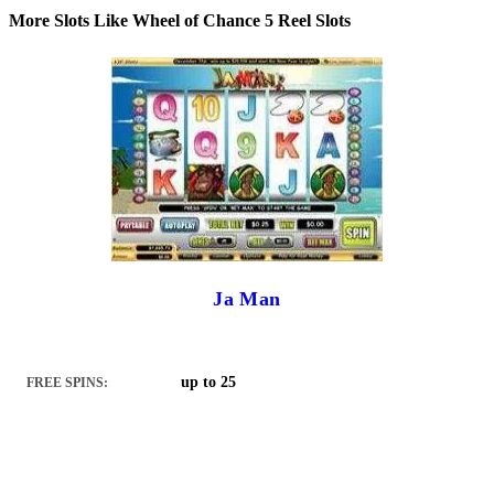
More Slots Like Wheel of Chance 5 Reel Slots
Ja Man
up to 25
FREE SPINS: