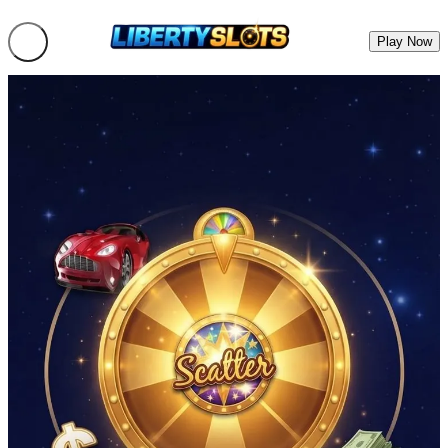
Play Now