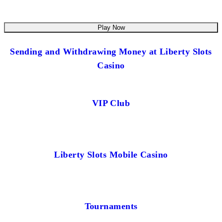
Play Now
Sending and Withdrawing Money at Liberty Slots
Casino
VIP Club
Liberty Slots Mobile Casino
Tournaments