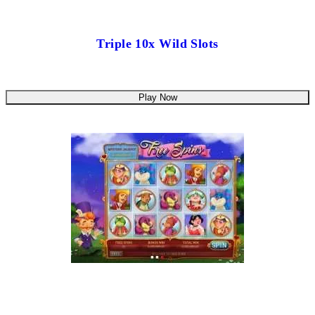
Triple 10x Wild Slots
Play Now