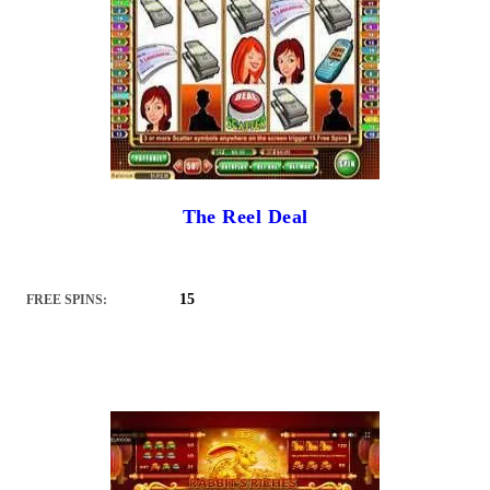
The Reel Deal
15
FREE SPINS: