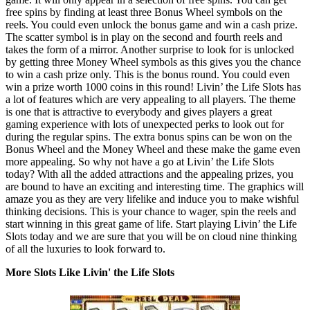
free spins by finding at least three Bonus Wheel symbols on the
reels. You could even unlock the bonus game and win a cash prize.
The scatter symbol is in play on the second and fourth reels and
takes the form of a mirror. Another surprise to look for is unlocked
by getting three Money Wheel symbols as this gives you the chance
to win a cash prize only. This is the bonus round. You could even
win a prize worth 1000 coins in this round! Livin’ the Life Slots has
a lot of features which are very appealing to all players. The theme
is one that is attractive to everybody and gives players a great
gaming experience with lots of unexpected perks to look out for
during the regular spins. The extra bonus spins can be won on the
Bonus Wheel and the Money Wheel and these make the game even
more appealing. So why not have a go at Livin’ the Life Slots
today? With all the added attractions and the appealing prizes, you
are bound to have an exciting and interesting time. The graphics will
amaze you as they are very lifelike and induce you to make wishful
thinking decisions. This is your chance to wager, spin the reels and
start winning in this great game of life. Start playing Livin’ the Life
Slots today and we are sure that you will be on cloud nine thinking
of all the luxuries to look forward to.
More Slots Like Livin' the Life Slots