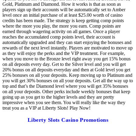
Gold, Platinum and Diamond. How it works is that as soon as
players sign up their accounts will be automatically set to Amber
level once an initial purchase of at least $25.00 worth of casino
credits has been made. The strategy is keep getting comp points
where the more you play, the more you earn. Comp points are
earned through wagering activity on all games. Once a player
reaches the accumulated comp points level, their account is
automatically upgraded and they can start enjoying the bonuses and
rewards of the next level instantly. Players are motivated to move up
as they will enjoy the perks and the VIP treatment. For example,
when you move to the Bronze level right away you get 15% bonus
on all deposits every day. Get to the Silver level and you will get
20% bonus on all deposits everyday and then at Gold level you get
25% bonuses on all your deposits. Keep moving up to Platinum and
you will get 30% bonuses on all your deposits. Get all the way up to
top and that’s the Diamond level where you will get 35% bonuses
on all your deposits. Other perks include weekly bonuses that keep
going up as you get to the higher levels and they are pretty
impressive when you see them. You will really like the way they
treat you as a VIP at Liberty Slots! Play Now!
Liberty Slots Casino Promotions