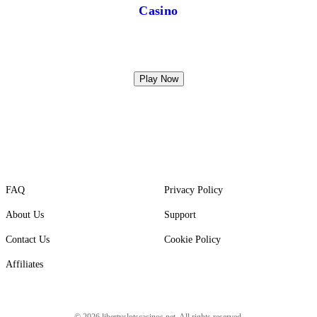
Casino
Play Now
FAQ
Privacy Policy
About Us
Support
Contact Us
Cookie Policy
Affiliates