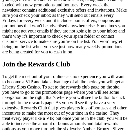
loaded with new promotions and bonuses. Every week the
newsletter contains additional exclusive offers and invitations. Make
sure you check your inbox as they will send out emails every
Fridays for every week and it includes bonus offers, coupons and
promotions that won't be advertised anywhere else. Sometimes you
might not get your emails if they are not going in to your inbox and
that’s why it’s important to check your spam folder or contact
customer service to make sure you’re on the list. You won’t regret
being on the list when you see just how many weekly promotions
are being created for you to cash in on.
Join the Rewards Club
To get the most out of your online casino experience you will want
to become a VIP and take advantage of all the perks you will get at
Liberty Slots Casino. To get to the rewards club page on the site,
you have to go to the promotions page where you will see some
navigation on the right, that’s where you will see the button to click
through to the rewards page. As you will see they have a very
extensive Rewards Club that gives players lots of bonuses and other
incentives to make the most out of your time in the casino. They
treat every player like a VIP, but once you’re in the club, you will be
able to increase the amount of bonus amounts and total rewards
options as you move through the six levels: Amber, Bronze, Silver,