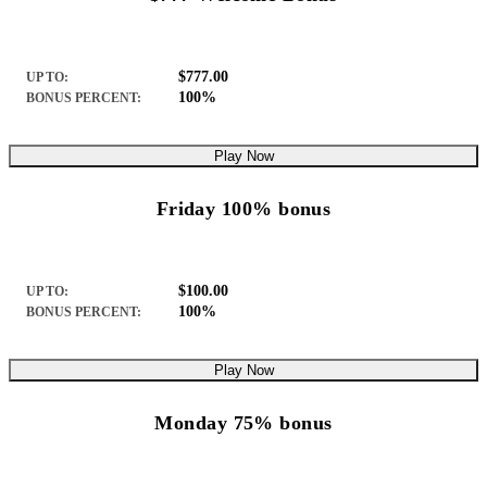
$777.00
UP TO:
100%
BONUS PERCENT:
Play Now
Friday 100% bonus
$100.00
UP TO:
100%
BONUS PERCENT:
Play Now
Monday 75% bonus