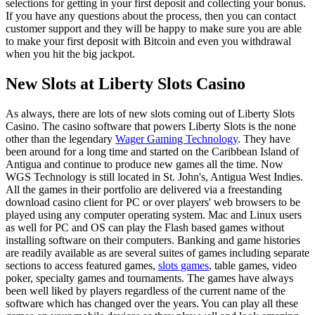
selections for getting in your first deposit and collecting your bonus.
If you have any questions about the process, then you can contact
customer support and they will be happy to make sure you are able
to make your first deposit with Bitcoin and even you withdrawal
when you hit the big jackpot.
New Slots at Liberty Slots Casino
As always, there are lots of new slots coming out of Liberty Slots
Casino. The casino software that powers Liberty Slots is the none
other than the legendary
Wager Gaming Technology
. They have
been around for a long time and started on the Caribbean Island of
Antigua and continue to produce new games all the time. Now
WGS Technology is still located in St. John's, Antigua West Indies.
All the games in their portfolio are delivered via a freestanding
download casino client for PC or over players' web browsers to be
played using any computer operating system. Mac and Linux users
as well for PC and OS can play the Flash based games without
installing software on their computers. Banking and game histories
are readily available as are several suites of games including separate
sections to access featured games,
slots games
, table games, video
poker, specialty games and tournaments. The games have always
been well liked by players regardless of the current name of the
software which has changed over the years. You can play all these