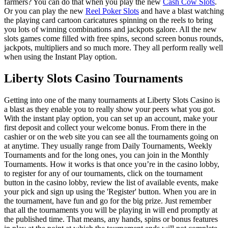
farmers? You can do that when you play the new
Cash Cow Slots
.
Or you can play the new
Reel Poker Slots
and have a blast watching
the playing card cartoon caricatures spinning on the reels to bring
you lots of winning combinations and jackpots galore. All the new
slots games come filled with free spins, second screen bonus rounds,
jackpots, multipliers and so much more. They all perform really well
when using the Instant Play option.
Liberty Slots Casino Tournaments
Getting into one of the many tournaments at Liberty Slots Casino is
a blast as they enable you to really show your peers what you got.
With the instant play option, you can set up an account, make your
first deposit and collect your welcome bonus. From there in the
cashier or on the web site you can see all the tournaments going on
at anytime. They usually range from Daily Tournaments, Weekly
Tournaments and for the long ones, you can join in the Monthly
Tournaments. How it works is that once you’re in the casino lobby,
to register for any of our tournaments, click on the tournament
button in the casino lobby, review the list of available events, make
your pick and sign up using the 'Register' button. When you are in
the tournament, have fun and go for the big prize. Just remember
that all the tournaments you will be playing in will end promptly at
the published time. That means, any hands, spins or bonus features