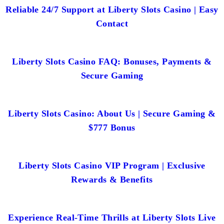
Reliable 24/7 Support at Liberty Slots Casino | Easy
Contact
Liberty Slots Casino FAQ: Bonuses, Payments &
Secure Gaming
Liberty Slots Casino: About Us | Secure Gaming &
$777 Bonus
Liberty Slots Casino VIP Program | Exclusive
Rewards & Benefits
Experience Real-Time Thrills at Liberty Slots Live