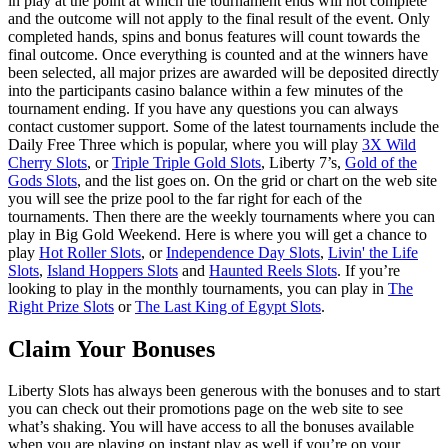
in play at the point at which the tournament ends will not complete
and the outcome will not apply to the final result of the event. Only
completed hands, spins and bonus features will count towards the
final outcome. Once everything is counted and at the winners have
been selected, all major prizes are awarded will be deposited directly
into the participants casino balance within a few minutes of the
tournament ending. If you have any questions you can always
contact customer support. Some of the latest tournaments include the
Daily Free Three which is popular, where you will play
3X Wild
Cherry Slots
, or
Triple Triple Gold Slots
, Liberty 7’s,
Gold of the
Gods Slots
, and the list goes on. On the grid or chart on the web site
you will see the prize pool to the far right for each of the
tournaments. Then there are the weekly tournaments where you can
play in Big Gold Weekend. Here is where you will get a chance to
play
Hot Roller Slots
, or
Independence Day Slots
,
Livin' the Life
Slots
,
Island Hoppers Slots
and
Haunted Reels Slots
. If you’re
looking to play in the monthly tournaments, you can play in
The
Right Prize Slots
or
The Last King of Egypt Slots
.
Claim Your Bonuses
Liberty Slots has always been generous with the bonuses and to start
you can check out their promotions page on the web site to see
what’s shaking. You will have access to all the bonuses available
when you are playing on instant play as well if you’re on your