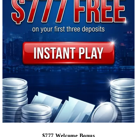
$777 Welcome Bonus