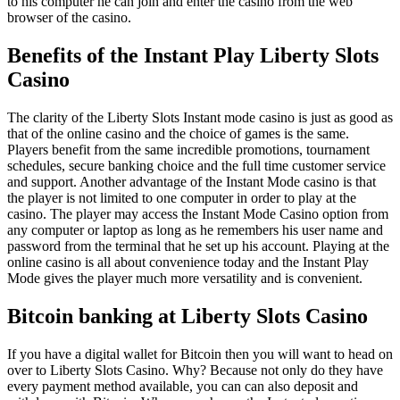
to his computer he can join and enter the casino from the web
browser of the casino.
Benefits of the Instant Play Liberty Slots
Casino
The clarity of the Liberty Slots Instant mode casino is just as good as
that of the online casino and the choice of games is the same.
Players benefit from the same incredible promotions, tournament
schedules, secure banking choice and the full time customer service
and support. Another advantage of the Instant Mode casino is that
the player is not limited to one computer in order to play at the
casino. The player may access the Instant Mode Casino option from
any computer or laptop as long as he remembers his user name and
password from the terminal that he set up his account. Playing at the
online casino is all about convenience today and the Instant Play
Mode gives the player much more versatility and is convenient.
Bitcoin banking at Liberty Slots Casino
If you have a digital wallet for Bitcoin then you will want to head on
over to Liberty Slots Casino. Why? Because not only do they have
every payment method available, you can can also deposit and