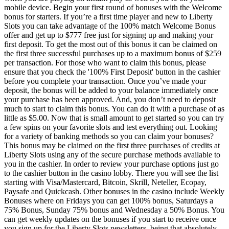
mobile device. Begin your first round of bonuses with the Welcome
bonus for starters. If you’re a first time player and new to Liberty
Slots you can take advantage of the 100% match Welcome Bonus
offer and get up to $777 free just for signing up and making your
first deposit. To get the most out of this bonus it can be claimed on
the first three successful purchases up to a maximum bonus of $259
per transaction. For those who want to claim this bonus, please
ensure that you check the '100% First Deposit' button in the cashier
before you complete your transaction. Once you’ve made your
deposit, the bonus will be added to your balance immediately once
your purchase has been approved. And, you don’t need to deposit
much to start to claim this bonus. You can do it with a purchase of as
little as $5.00. Now that is small amount to get started so you can try
a few spins on your favorite slots and test everything out. Looking
for a variety of banking methods so you can claim your bonuses?
This bonus may be claimed on the first three purchases of credits at
Liberty Slots using any of the secure purchase methods available to
you in the cashier. In order to review your purchase options just go
to the cashier button in the casino lobby. There you will see the list
starting with Visa/Mastercard, Bitcoin, Skrill, Neteller, Ecopay,
Paysafe and Quickcash. Other bonuses in the casino include Weekly
Bonuses where on Fridays you can get 100% bonus, Saturdays a
75% Bonus, Sunday 75% bonus and Wednesday a 50% Bonus. You
can get weekly updates on the bonuses if you start to receive once
you sign up for the Liberty Slots newsletters, being that absolutely