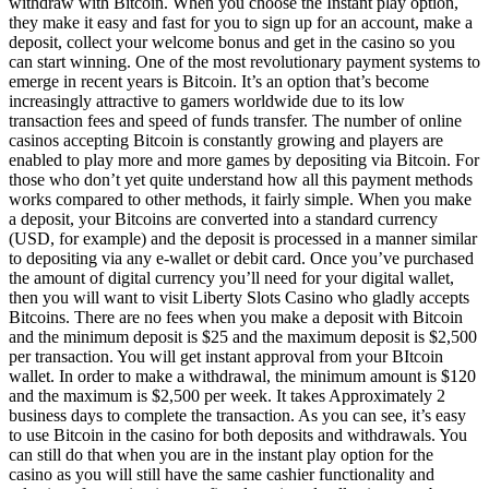
withdraw with Bitcoin. When you choose the Instant play option,
they make it easy and fast for you to sign up for an account, make a
deposit, collect your welcome bonus and get in the casino so you
can start winning. One of the most revolutionary payment systems to
emerge in recent years is Bitcoin. It’s an option that’s become
increasingly attractive to gamers worldwide due to its low
transaction fees and speed of funds transfer. The number of online
casinos accepting Bitcoin is constantly growing and players are
enabled to play more and more games by depositing via Bitcoin. For
those who don’t yet quite understand how all this payment methods
works compared to other methods, it fairly simple. When you make
a deposit, your Bitcoins are converted into a standard currency
(USD, for example) and the deposit is processed in a manner similar
to depositing via any e-wallet or debit card. Once you’ve purchased
the amount of digital currency you’ll need for your digital wallet,
then you will want to visit Liberty Slots Casino who gladly accepts
Bitcoins. There are no fees when you make a deposit with Bitcoin
and the minimum deposit is $25 and the maximum deposit is $2,500
per transaction. You will get instant approval from your BItcoin
wallet. In order to make a withdrawal, the minimum amount is $120
and the maximum is $2,500 per week. It takes Approximately 2
business days to complete the transaction. As you can see, it’s easy
to use Bitcoin in the casino for both deposits and withdrawals. You
can still do that when you are in the instant play option for the
casino as you will still have the same cashier functionality and