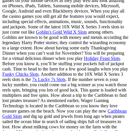
games on your mobile devices as they play well and look amazing
on iPhones, iPads, Tablets, Samsung mobile devices, Microsoft,
Google, Android and even Blackberry devices. When you play all
the casino games you still get all the features you would expect,
including special effects, animations, music, sounds, functionality
and jackpots. Some of the latest 10X Wild X Series 3 reels slots to
just come out like
Goblin's Gold Wild X Slots
among others.
Goblins are known to be good with money and metals according the
legendary Harry Potter stories; they control the wizarding economy
to a large extent. How about having some early Thanksgiving
Dinner when you can’t wait for November? You will be preparing
for a virtual delicious dinner when you play
Holiday Feast Slots
.
Before you know it, you’ll be stuffing your pockets full of jackpot
cash. Time to head to the farm for a few good laughs when you play
Funky Chicks Slots
. Another addition to the 10X Wild X Series 3
reels slots is the
7x Lucky 7s Slots
. If the number seven is your
lucky number, you could come out a big winner as you watch those
reels spin, bringing you lots of good luck. This game is loaded with
multipliers and free spins. How about a trip to the Caribbean to find
lost pirates treasure? As mentioned earlier, Wager Gaming
Technology is located in the Caribbean so you know they love
treasure games on the beach. Now you can play the new
Caribbean
Gold Slots
and dig up gold and jewels from long ago when pirates
sailed the ocean blue in search of sailing ships full of treasures to
loot. How about milking cows for money on the farm with the