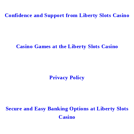
Confidence and Support from Liberty Slots Casino
Casino Games at the Liberty Slots Casino
Privacy Policy
Secure and Easy Banking Options at Liberty Slots
Casino