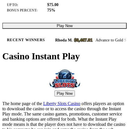
$75.00
UP TO:
75%
BONUS PERCENT:
Play Now
$8,467.01
 Slots
Rhoda M.
·
·
Advance to Gold Slots
RECENT WINNERS
8/5/2026
8/5/2
Casino Instant Play
Play Now
The home page of the
Liberty Slots Casino
offers players an option
to download the casino or to access the casino through the Instant
Play mode. The same casino games, promotions, customer service
and banking options are offered for both. What the Instant Play
mode means is that the player does not have to download the casino