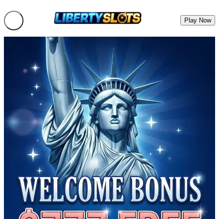
Play Now