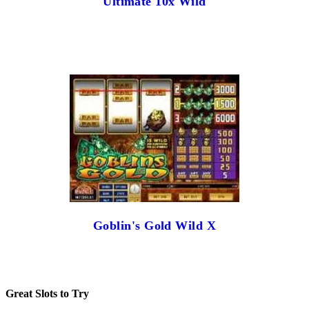
Ultimate 10x Wild
Goblin's Gold Wild X
Great Slots to Try