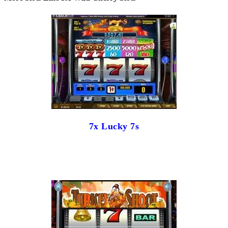
7x Lucky 7s