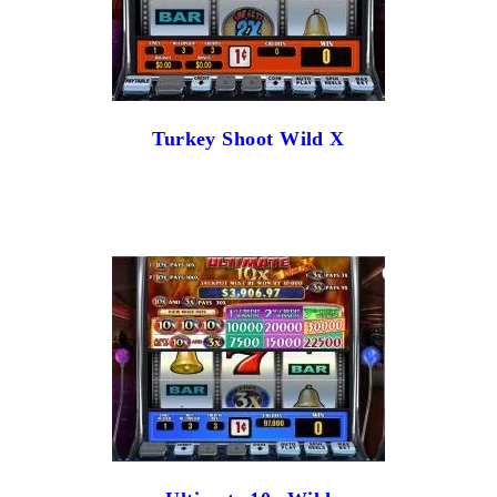
Turkey Shoot Wild X