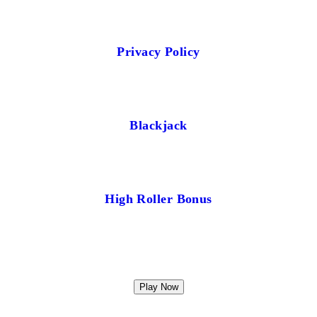
Privacy Policy
Blackjack
High Roller Bonus
Play Now