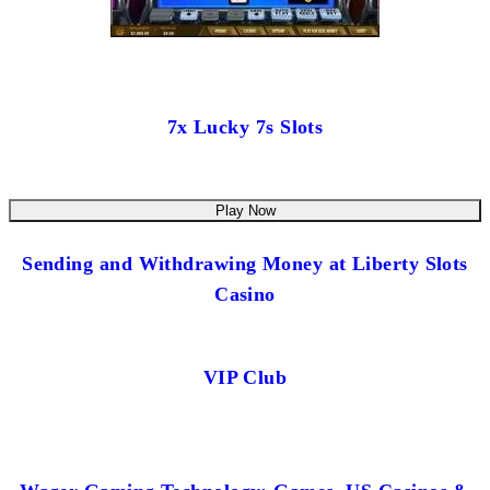
7x Lucky 7s Slots
Play Now
Sending and Withdrawing Money at Liberty Slots
Casino
VIP Club