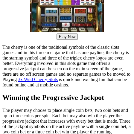
Play Now
The cherry is one of the traditional symbols of the classic slots
games and in this three reel game that has one payline, the cherry is
the starring symbol and three of the triplex cherry logos are even
better. Everything involved in this slots game that offers a
progressive jackpot can be seen on the main screen of the game,
there are no off screen games and no separate games to be moved to.
Playing
3x Wild Cherry Slots
is quick and exciting fun that can be
found online and at mobile casinos.
Winning the Progressive Jackpot
The player may choose to place single coin bets, two coin bets and
up to three coins per spin. Each bet may also win the player the
progressive jackpot that increases with every bet that is made. Three
of the jackpot symbols on the active payline with a single coin bet, a
two coin bet or a three coin bet win the player the running