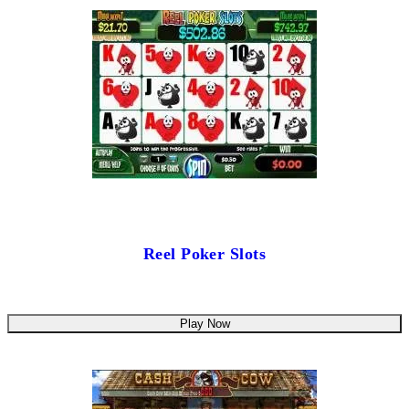
Reel Poker Slots
Play Now