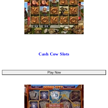
Cash Cow Slots
Play Now