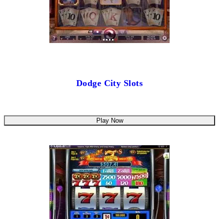
Dodge City Slots
Play Now