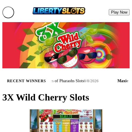
Play Now
$8,029.85
ee M.
·
·
Fortunes of Pharaohs Slots
Maxie M.
·
RECENT WINNERS
8/8/2026
3X Wild Cherry Slots