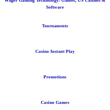
Wager Gaming Technology: Games, US Casinos &
Software
Tournaments
Casino Instant Play
Promotions
Casino Games