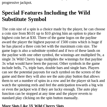
progressive jackpot.
Special Features Including the Wild
Substitute Symbol
The coin size of a spin is a choice made by the player, he can choose
a coin size from $0.01 up to $10 giving him an option to place the
highest coin bet at $30. Three of the game logos on the payline
award the player the highest payout of 1500 coins which is huge if
he has placed a three coin bet with the maximum coin size. The
game logo is also a substitute symbol and if two of these lands on
the payline with one other symbol, the winnings are multiplied 9x, a
single 3x Wild Cherry logo multiplies the winnings for that payline
3x what would have been the payout. Other symbols in the game
include bells, 7's, triple bars, double bars and single bars. Players
can see the potential payouts for each symbol on the screen of the
game and there they will also see the auto play button that allows
them to set a number of spins in a row and let the player sit back and
watch the spinning reels and feel the anticipation towards a big win
or even the jackpot win if they are lucky enough. The auto play
function can be stopped at any time and the player reverts to
standard play clicking on the spin button manually.
More Slots Like 3X Wild Cherry Slots