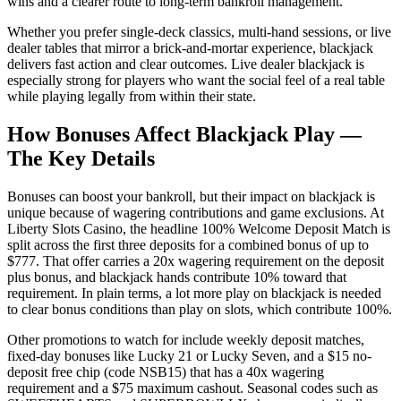
wins and a clearer route to long-term bankroll management.
Whether you prefer single-deck classics, multi-hand sessions, or live
dealer tables that mirror a brick-and-mortar experience, blackjack
delivers fast action and clear outcomes. Live dealer blackjack is
especially strong for players who want the social feel of a real table
while playing legally from within their state.
How Bonuses Affect Blackjack Play —
The Key Details
Bonuses can boost your bankroll, but their impact on blackjack is
unique because of wagering contributions and game exclusions. At
Liberty Slots Casino, the headline 100% Welcome Deposit Match is
split across the first three deposits for a combined bonus of up to
$777. That offer carries a 20x wagering requirement on the deposit
plus bonus, and blackjack hands contribute 10% toward that
requirement. In plain terms, a lot more play on blackjack is needed
to clear bonus conditions than play on slots, which contribute 100%.
Other promotions to watch for include weekly deposit matches,
fixed-day bonuses like Lucky 21 or Lucky Seven, and a $15 no-
deposit free chip (code NSB15) that has a 40x wagering
requirement and a $75 maximum cashout. Seasonal codes such as