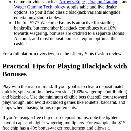
Game providers such as
Arrow's Edge
,
Dragon Gaming
, and
Wager Gaming Technology
supply table and live dealer
options, so you’ll find classic blackjack variants alongside
entertaining studio tables.
The full $777 Welcome Bonus is attractive for starting
bankrolls, but remember blackjack contributes just 10%
towards wagering, bonuses are credited to a separate Bonus
Account, and most deposit bonuses require opt-in at the
cashier.
For a full platform overview, see the Liberty Slots Casino review.
Practical Tips for Playing Blackjack with
Bonuses
Play with the math in mind. If your goal is to clear a deposit match
quickly, split your time between slots (100% wagering contribution)
and blackjack. Use the minimum eligible bets that still count toward
playthrough, and avoid excluded games like roulette, baccarat, and
craps when chasing bonus requirements.
If you’re using a free chip or no-deposit bonus, note the tighter
payout caps and higher wagering multipliers. For example, the $15
free chip has a 40x bonus-wager requirement and allows a