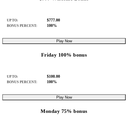
$777.00
UP TO:
100%
BONUS PERCENT:
Play Now
Friday 100% bonus
$100.00
UP TO:
100%
BONUS PERCENT:
Play Now
Monday 75% bonus