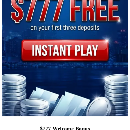
$777 Welcome Bonus