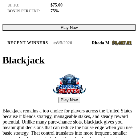
$75.00
UP TO:
75%
BONUS PERCENT:
Play Now
.72
$8,467.01
·
Bankroll Bandits Slots
Rhoda M.
·
·
Advanc
RECENT WINNERS
8/5/2026
Blackjack
Play Now
Blackjack remains a top choice for players across the United States
because it blends strategy, manageable stakes, and steady reward
potential. Unlike many pure-chance slots, blackjack gives you
meaningful decisions that can reduce the house edge when you use
basic strategy. That control translates into more frequent, smaller