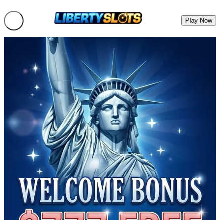
Play Now