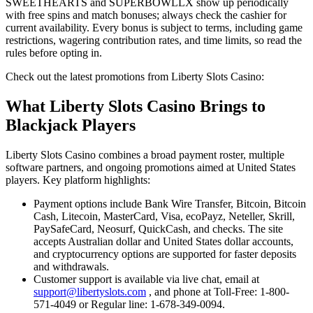
SWEETHEARTS and SUPERBOWLLX show up periodically
with free spins and match bonuses; always check the cashier for
current availability. Every bonus is subject to terms, including game
restrictions, wagering contribution rates, and time limits, so read the
rules before opting in.
Check out the latest promotions from Liberty Slots Casino:
What Liberty Slots Casino Brings to
Blackjack Players
Liberty Slots Casino combines a broad payment roster, multiple
software partners, and ongoing promotions aimed at United States
players. Key platform highlights:
Payment options include Bank Wire Transfer, Bitcoin, Bitcoin
Cash, Litecoin, MasterCard, Visa, ecoPayz, Neteller, Skrill,
PaySafeCard, Neosurf, QuickCash, and checks. The site
accepts Australian dollar and United States dollar accounts,
and cryptocurrency options are supported for faster deposits
and withdrawals.
Customer support is available via live chat, email at
support@libertyslots.com
, and phone at Toll-Free: 1-800-
571-4049 or Regular line: 1-678-349-0094.