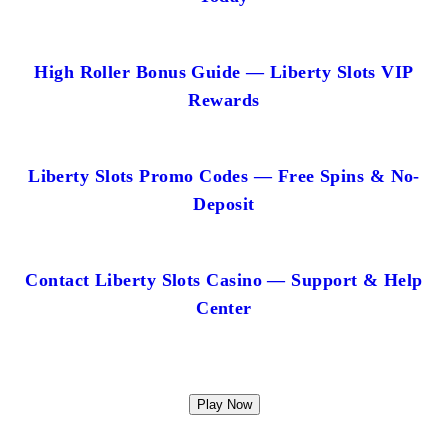
High Roller Bonus Guide — Liberty Slots VIP
Rewards
Liberty Slots Promo Codes — Free Spins & No-
Deposit
Contact Liberty Slots Casino — Support & Help
Center
Play Now