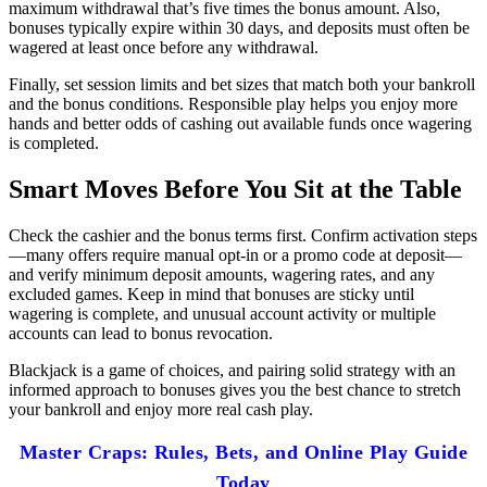
maximum withdrawal that’s five times the bonus amount. Also,
bonuses typically expire within 30 days, and deposits must often be
wagered at least once before any withdrawal.
Finally, set session limits and bet sizes that match both your bankroll
and the bonus conditions. Responsible play helps you enjoy more
hands and better odds of cashing out available funds once wagering
is completed.
Smart Moves Before You Sit at the Table
Check the cashier and the bonus terms first. Confirm activation steps
—many offers require manual opt-in or a promo code at deposit—
and verify minimum deposit amounts, wagering rates, and any
excluded games. Keep in mind that bonuses are sticky until
wagering is complete, and unusual account activity or multiple
accounts can lead to bonus revocation.
Blackjack is a game of choices, and pairing solid strategy with an
informed approach to bonuses gives you the best chance to stretch
your bankroll and enjoy more real cash play.
Master Craps: Rules, Bets, and Online Play Guide
Today