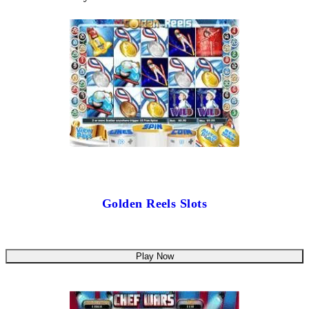
Golden Reels Slots
Play Now