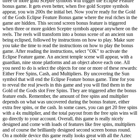
three or more gold Sceptre symbols will trigger the Eclipse Feature
bonus game. It gets even better, when five gold Sceptre symbols
appear, you win 200x the initial bet. Now you're ready for the Gold
of the Gods Eclipse Feature Bonus game where the real riches in the
game are hidden. This second screen bonus feature is triggered
when three or more golden Sceptre symbols appear anywhere on the
reels. The reels will transform into a bonus scene of an ancient sun
being eclipsed, followed by instructions on how to play. Make sure
you take the time to read the instructions on how to play the bonus
game. After reading the instructions, select "OK" to activate the
Eclipse Feature game. An ancient temple scene will appear, with a
guardian, nine stone platforms and an object above each one. All
you need to do is select the objects for one or more of these rewards:
Either Free Spins, Cash, and Multipliers. By uncovering the Sun
symbol that will end the Eclipse Feature bonus game. Time for you
to reveal the real jewels in this game and you will find them in the
Gold of the Gods slot Free Spins. They are triggered after the bonus
feature ends. Remember, the amount of free spins and multiplier
depends on what was uncovered during the bonus feature, either
extra free spins, or the cash. In some cases, you can get 20 free spins
with a 4x multiplier, and the total payout from the free spin wins will
go directly to your account. Overall, this game is really nicely
designed and come with loads of features like free spins, multipliers
and of course the brilliantly designed second screen bonus round.
On a mobile device this game really looks great with all the Aztec