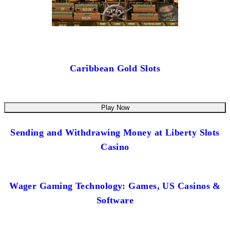
Caribbean Gold Slots
Play Now
Sending and Withdrawing Money at Liberty Slots
Casino
Wager Gaming Technology: Games, US Casinos &
Software