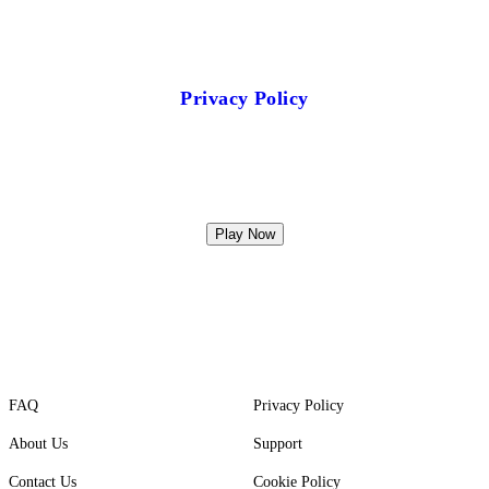
Privacy Policy
Play Now
FAQ
Privacy Policy
About Us
Support
Contact Us
Cookie Policy