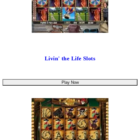
Livin' the Life Slots
Play Now