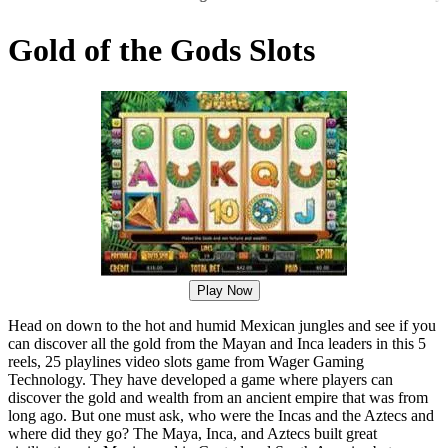
Gold of the Gods Slots
Play Now
Head on down to the hot and humid Mexican jungles and see if you
can discover all the gold from the Mayan and Inca leaders in this 5
reels, 25 playlines video slots game from Wager Gaming
Technology. They have developed a game where players can
discover the gold and wealth from an ancient empire that was from
long ago. But one must ask, who were the Incas and the Aztecs and
where did they go? The Maya, Inca, and Aztecs built great