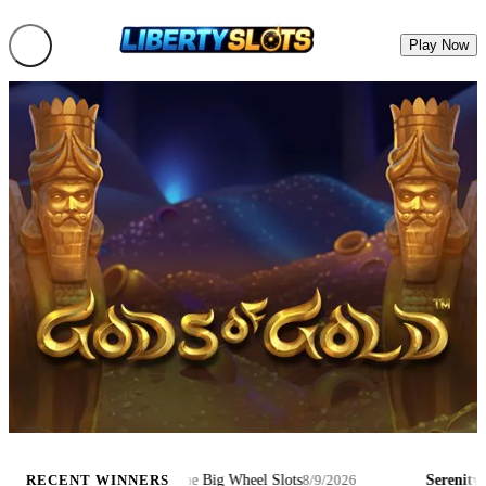
Play Now
Ł
·
Wheel of Chance II - The Big Wheel Slots
Serenity B.
·
RECENT WINNERS
8/9/2026