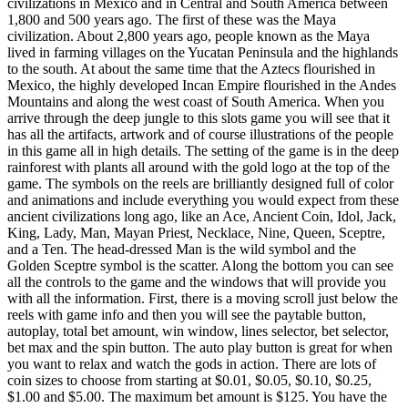
civilizations in Mexico and in Central and South America between
1,800 and 500 years ago. The first of these was the Maya
civilization. About 2,800 years ago, people known as the Maya
lived in farming villages on the Yucatan Peninsula and the highlands
to the south. At about the same time that the Aztecs flourished in
Mexico, the highly developed Incan Empire flourished in the Andes
Mountains and along the west coast of South America. When you
arrive through the deep jungle to this slots game you will see that it
has all the artifacts, artwork and of course illustrations of the people
in this game all in high details. The setting of the game is in the deep
rainforest with plants all around with the gold logo at the top of the
game. The symbols on the reels are brilliantly designed full of color
and animations and include everything you would expect from these
ancient civilizations long ago, like an Ace, Ancient Coin, Idol, Jack,
King, Lady, Man, Mayan Priest, Necklace, Nine, Queen, Sceptre,
and a Ten. The head-dressed Man is the wild symbol and the
Golden Sceptre symbol is the scatter. Along the bottom you can see
all the controls to the game and the windows that will provide you
with all the information. First, there is a moving scroll just below the
reels with game info and then you will see the paytable button,
autoplay, total bet amount, win window, lines selector, bet selector,
bet max and the spin button. The auto play button is great for when
you want to relax and watch the gods in action. There are lots of
coin sizes to choose from starting at $0.01, $0.05, $0.10, $0.25,
$1.00 and $5.00. The maximum bet amount is $125. You have the