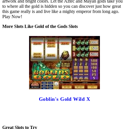
artwork and bright colors. Let the Aztec and Mayan gods take you
to where all the gold is hidden so you can discover just how great
this game really is and live like a mighty emperor from long ago.
Play Now!
More Slots Like Gold of the Gods Slots
Goblin's Gold Wild X
Great Slots to Try