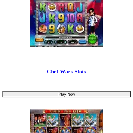
Chef Wars Slots
Play Now