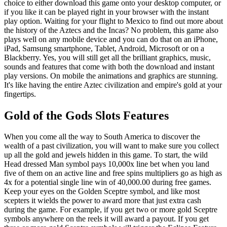
choice to either download this game onto your desktop computer, or
if you like it can be played right in your browser with the instant
play option. Waiting for your flight to Mexico to find out more about
the history of the Aztecs and the Incas? No problem, this game also
plays well on any mobile device and you can do that on an iPhone,
iPad, Samsung smartphone, Tablet, Android, Microsoft or on a
Blackberry. Yes, you will still get all the brilliant graphics, music,
sounds and features that come with both the download and instant
play versions. On mobile the animations and graphics are stunning.
It's like having the entire Aztec civilization and empire's gold at your
fingertips.
Gold of the Gods Slots Features
When you come all the way to South America to discover the
wealth of a past civilization, you will want to make sure you collect
up all the gold and jewels hidden in this game. To start, the wild
Head dressed Man symbol pays 10,000x line bet when you land
five of them on an active line and free spins multipliers go as high as
4x for a potential single line win of 40,000.00 during free games.
Keep your eyes on the Golden Sceptre symbol, and like most
scepters it wields the power to award more that just extra cash
during the game. For example, if you get two or more gold Sceptre
symbols anywhere on the reels it will award a payout. If you get