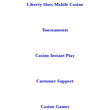
Liberty Slots Mobile Casino
Tournaments
Casino Instant Play
Customer Support
Casino Games