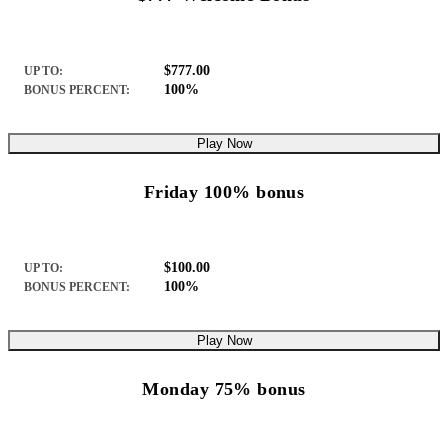
$777.00
UP TO:
100%
BONUS PERCENT:
Play Now
Friday 100% bonus
$100.00
UP TO:
100%
BONUS PERCENT:
Play Now
Monday 75% bonus