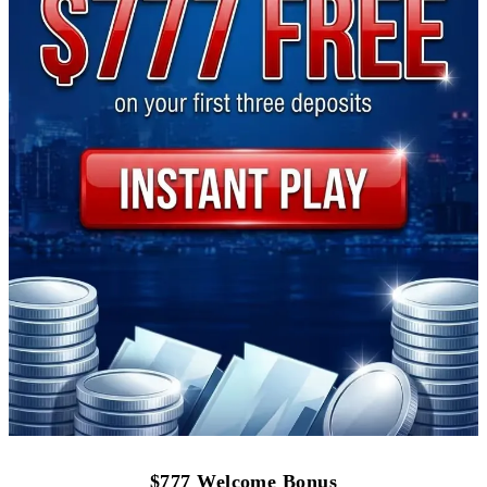
$777 Welcome Bonus