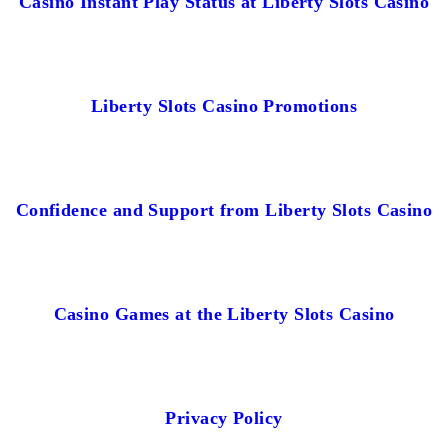
Casino Instant Play Status at Liberty Slots Casino
Liberty Slots Casino Promotions
Confidence and Support from Liberty Slots Casino
Casino Games at the Liberty Slots Casino
Privacy Policy