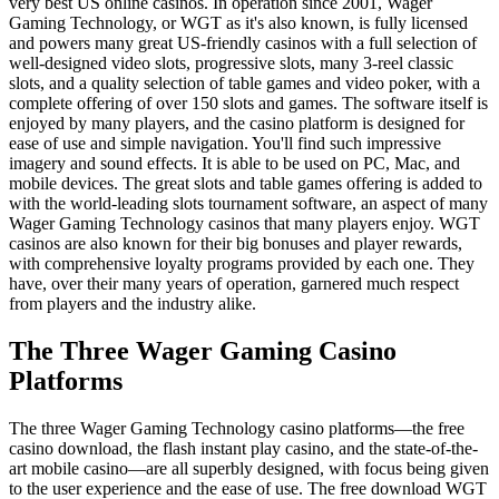
very best US online casinos. In operation since 2001, Wager
Gaming Technology, or WGT as it's also known, is fully licensed
and powers many great US-friendly casinos with a full selection of
well-designed video slots, progressive slots, many 3-reel classic
slots, and a quality selection of table games and video poker, with a
complete offering of over 150 slots and games. The software itself is
enjoyed by many players, and the casino platform is designed for
ease of use and simple navigation. You'll find such impressive
imagery and sound effects. It is able to be used on PC, Mac, and
mobile devices. The great slots and table games offering is added to
with the world-leading slots tournament software, an aspect of many
Wager Gaming Technology casinos that many players enjoy. WGT
casinos are also known for their big bonuses and player rewards,
with comprehensive loyalty programs provided by each one. They
have, over their many years of operation, garnered much respect
from players and the industry alike.
The Three Wager Gaming Casino
Platforms
The three Wager Gaming Technology casino platforms—the free
casino download, the flash instant play casino, and the state-of-the-
art mobile casino—are all superbly designed, with focus being given
to the user experience and the ease of use. The free download WGT