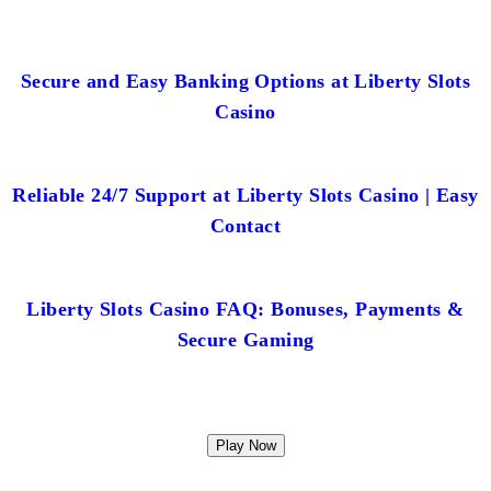
Secure and Easy Banking Options at Liberty Slots
Casino
Reliable 24/7 Support at Liberty Slots Casino | Easy
Contact
Liberty Slots Casino FAQ: Bonuses, Payments &
Secure Gaming
Play Now