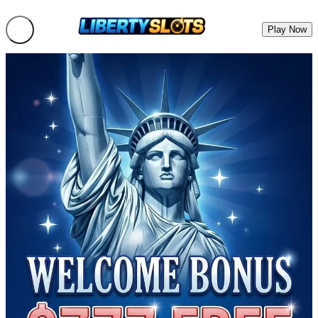
Play Now