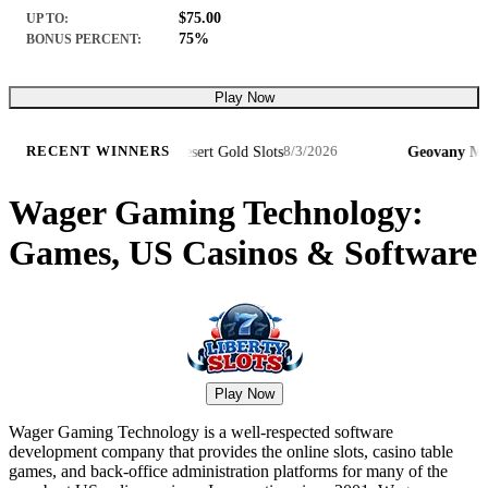
$75.00
UP TO:
75%
BONUS PERCENT:
Play Now
385390
A$
·
Kimmy Koala Desert Gold Slots
Geovany M.
·
RECENT WINNERS
8/3/2026
Wager Gaming Technology:
Games, US Casinos & Software
Play Now
Wager Gaming Technology is a well-respected software
development company that provides the online slots, casino table
games, and back-office administration platforms for many of the