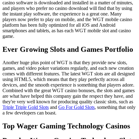
casino software is downloaded and installed in a matter of minutes,
and players who prefer no casino download will find that by using
the instant play software, the experience is a great one. Many
players now prefer to play on mobile, and the WGT mobile casino
platform has been fully optimized for all iOS and Android
smartphones and tablets, as has each WGT mobile slot and casino
game.
Ever Growing Slots and Games Portfolio
Another huge plus point of WGT is that they provide new slots,
games, and video poker variations regularly, and each new creation
comes with different features. The latest WGT slots are all designed
using HTML5, which means that they play perfectly across all
devices, and the smooth experience is something that players adore.
Combined with the great WGT casino bonuses, the slots and games
are what have helped this company gain the respect they have, and
they're very well known for producing quality classic slots, such as
Triple Triple Gold Slots
and
Go For Gold Slots
, something that only
a few developers can boast.
Top Wager Gaming Technology Casinos