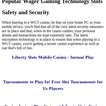
Popular Wager Gaming Technology Slots
Safety and Security
When playing in a WGT casino, be that on your home PC or your
mobile device, you'll find that all of the very latest security measures
are in place and that, when in the casino cashier, your personal
details and transactions are kept extremely safe. The latest
encryption technology is in place to ensure that when playing in a
WGT casino, you're getting a secure casino experience as well as
one that's full of fun.
Liberty Slots Mobile Casino - Instant Play
Tournaments to Play In! Free Slot Tournaments for
Us Players