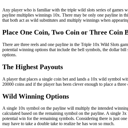
Any player who is familiar with the triple wild slots series of games wi
payline multiplies winnings 10x. There may be only one payline in this
that both act as wild substitutes and multiply winnings when appearin
Place One Coin, Two Coin or Three Coin B
There are three reels and one payline in the Triple 10x Wild Slots gam
potential winning options that include the bell symbols, the dollar bil
options.
The Highest Payouts
A player that places a single coin bet and lands a 10x wild symbol wi
20000 coins and if the player has been clever enough to place a three 
Wild Winning Options
A single 10x symbol on the payline will multiply the intended winnings
calculated based on the remaining symbol on the payline. A single 3x
potential win for the remaining symbols. Considering there is just on
may have to take a double take to realize he has won so much.