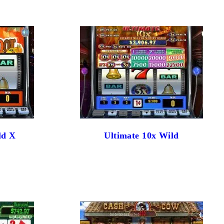
ld X
Ultimate 10x Wild