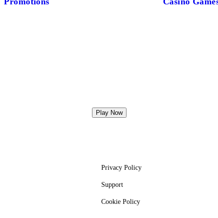
Promotions
Casino Game
Play Now
Privacy Policy
Support
Cookie Policy