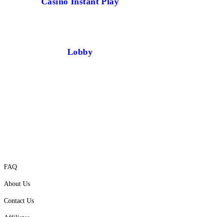
Casino Instant Play
Lobby
FAQ
About Us
Contact Us