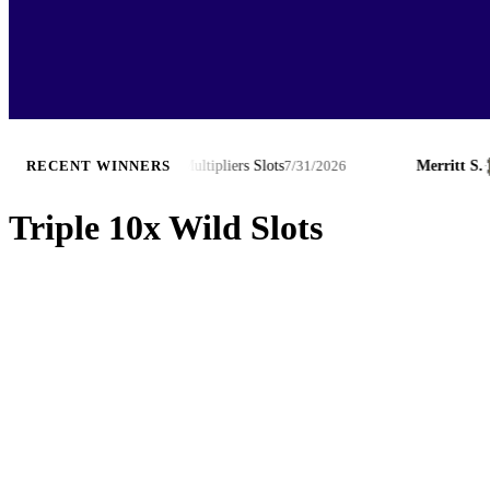
6.76
₿0.072
·
Super 7s Wild Multipliers Slots
Merritt S.
·
RECENT WINNERS
7/31/2026
Triple 10x Wild Slots