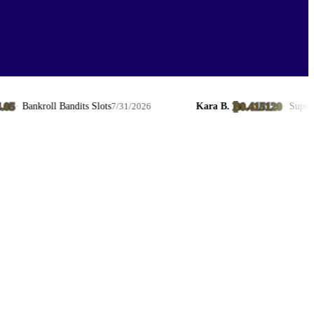
₿0.415120
nkroll Bandits Slots
Kara B.
·
·
Super 7s Wild 
7/31/2026