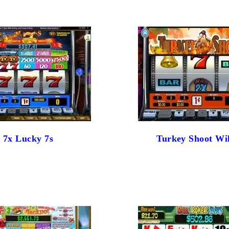
7x Lucky 7s
Turkey Shoot Wi