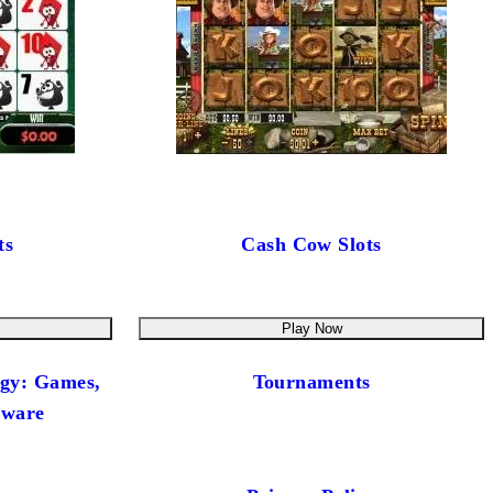
ts
Cash Cow Slots
Play Now
gy: Games,
Tournaments
tware