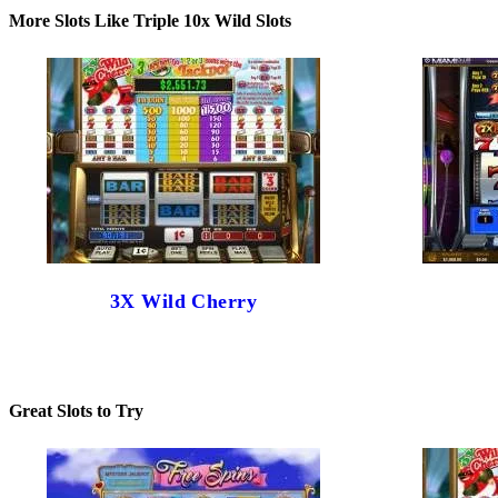
More Slots Like Triple 10x Wild Slots
3X Wild Cherry
Great Slots to Try