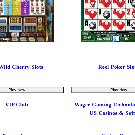
Wild Cherry Slots
Reel Poker Slo
Play Now
Play Now
VIP Club
Wager Gaming Technolo
US Casinos & Sof