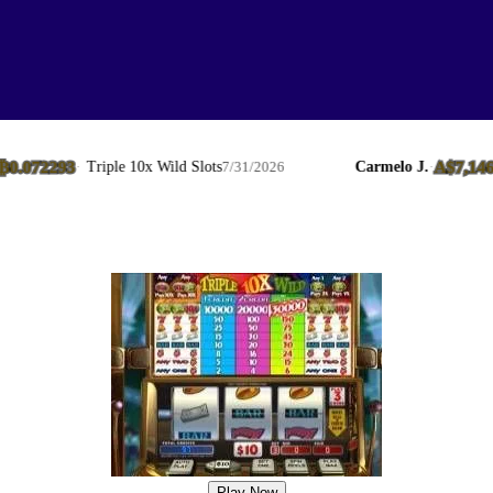
293
A$7,146.05
·
Triple 10x Wild Slots
Carmelo J.
·
·
Ba
7/31/2026
Play Now