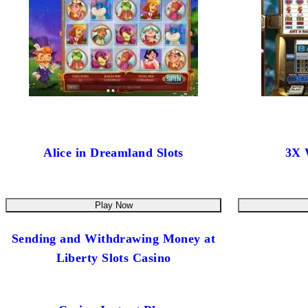
Alice in Dreamland Slots
3X 
Play Now
Sending and Withdrawing Money at
Liberty Slots Casino