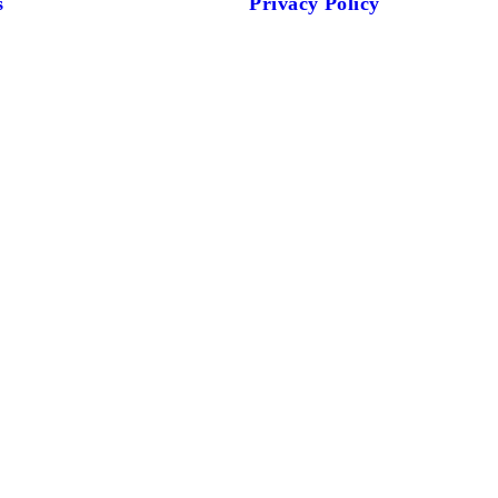
s
Privacy Policy