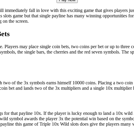
ll immediately fall in love with this exciting game that gives players jus
 slots game but that single payline has many winning opportunities for th
g on the screen.
ets
e. Players may place single coin bets, two coins per bet or up to three 
l symbols, the single bars, the cherries and the red seven symbols. The 
th two of the 3x symbols earns himself 10000 coins. Placing a two coin 
coin bet and lands two of the 3x multipliers and a single 10x multiplie
 for that payline 10x. If the player is lucky enough to land a 10x wild 
 wild symbol awards the player 3x the potential win based on the symbo
e payline this game of Triple 10x Wild slots does give the players many