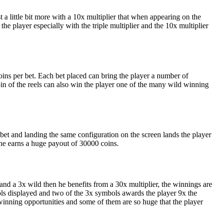
t a little bit more with a 10x multiplier that when appearing on the
e player especially with the triple multiplier and the 10x multiplier
coins per bet. Each bet placed can bring the player a number of
spin of the reels can also win the player one of the many wild winning
bet and landing the same configuration on the screen lands the player
r he earns a huge payout of 30000 coins.
and a 3x wild then he benefits from a 30x multiplier, the winnings are
ls displayed and two of the 3x symbols awards the player 9x the
 winning opportunities and some of them are so huge that the player