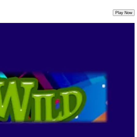
Play Now