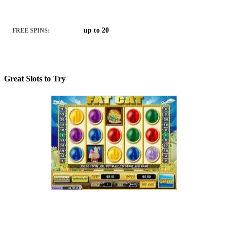
up to 20
FREE SPINS:
Great Slots to Try