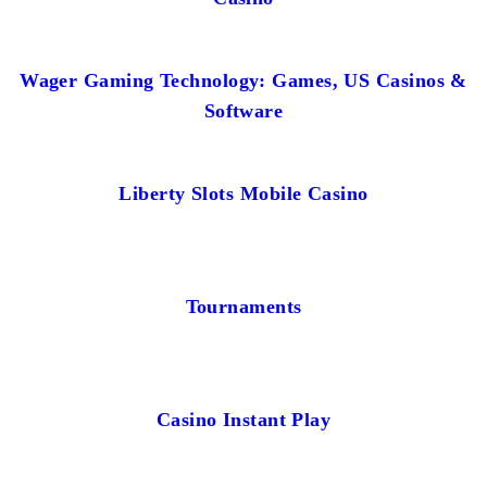
Wager Gaming Technology: Games, US Casinos &
Software
Liberty Slots Mobile Casino
Tournaments
Casino Instant Play