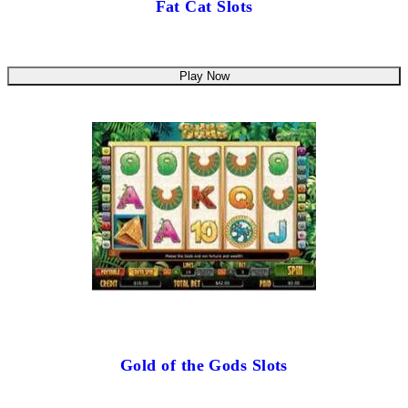
Fat Cat Slots
Play Now
Gold of the Gods Slots