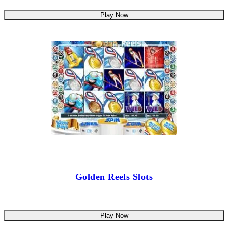
Play Now
Golden Reels Slots
Play Now