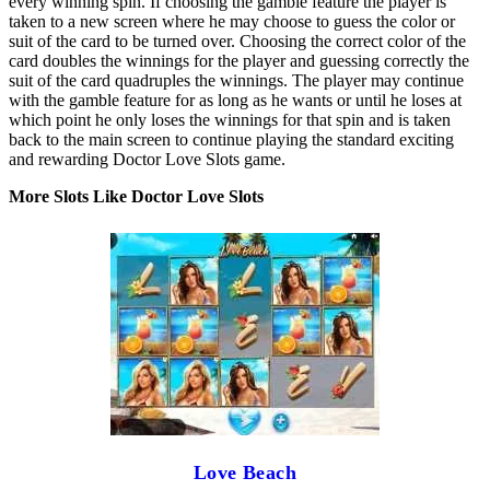
every winning spin. If choosing the gamble feature the player is
taken to a new screen where he may choose to guess the color or
suit of the card to be turned over. Choosing the correct color of the
card doubles the winnings for the player and guessing correctly the
suit of the card quadruples the winnings. The player may continue
with the gamble feature for as long as he wants or until he loses at
which point he only loses the winnings for that spin and is taken
back to the main screen to continue playing the standard exciting
and rewarding Doctor Love Slots game.
More Slots Like Doctor Love Slots
Love Beach