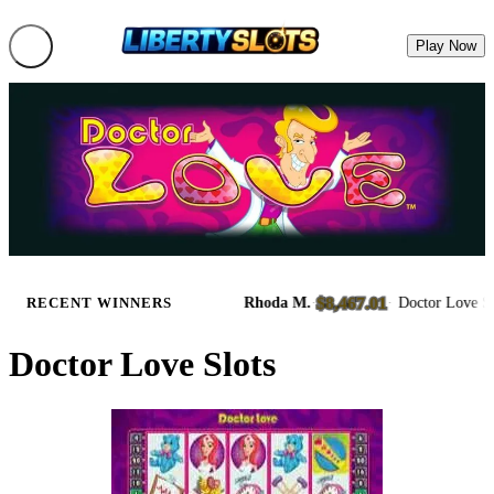
Play Now
$8,467.01
sh Grab Slots
Rhoda M.
·
·
Doctor Love Slots
RECENT WINNERS
8/5/2026
8
Doctor Love Slots