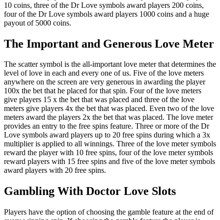
10 coins, three of the Dr Love symbols award players 200 coins,
four of the Dr Love symbols award players 1000 coins and a huge
payout of 5000 coins.
The Important and Generous Love Meter
The scatter symbol is the all-important love meter that determines the
level of love in each and every one of us. Five of the love meters
anywhere on the screen are very generous in awarding the player
100x the bet that he placed for that spin. Four of the love meters
give players 15 x the bet that was placed and three of the love
meters give players 4x the bet that was placed. Even two of the love
meters award the players 2x the bet that was placed. The love meter
provides an entry to the free spins feature. Three or more of the Dr
Love symbols award players up to 20 free spins during which a 3x
multiplier is applied to all winnings. Three of the love meter symbols
reward the player with 10 free spins, four of the love meter symbols
reward players with 15 free spins and five of the love meter symbols
award players with 20 free spins.
Gambling With Doctor Love Slots
Players have the option of choosing the gamble feature at the end of