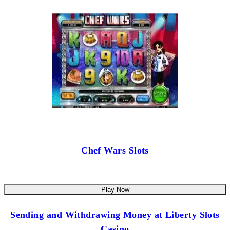
Chef Wars Slots
Play Now
Sending and Withdrawing Money at Liberty Slots
Casino