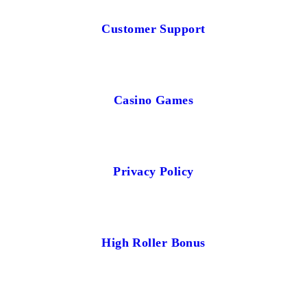
Customer Support
Casino Games
Privacy Policy
High Roller Bonus