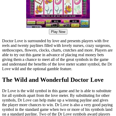
Play Now
Doctor Love is surrounded by love and presents players with five
reels and twenty paylines filled with lovely nurses, crazy surgeons,
stethoscopes, flowers, clocks, charts, crutches and more. Players are
able to try out this game in advance of placing real money bets
giving them a chance to meet all of the great symbols in the game
and understand the benefits of the love meter scatter symbol, the Dr
Love wild and the optional gamble feature.
The Wild and Wonderful Doctor Love
Dr Love is the wild symbol in this game and he is able to substitute
for all symbols apart from the love meter. By substituting for other
symbols, Dr Love can help make up a winning payline and gives
the player more chances to win. Dr Love is also a very good paying
symbol in the standard game when two or more of his symbols land
on a standard payline. Two of the Dr Love symbols award players